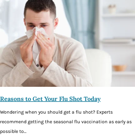
Reasons to Get Your Flu Shot Today
Wondering when you should get a flu shot? Experts
recommend getting the seasonal flu vaccination as early as
possible to…