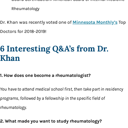
Rheumatology
Dr. Khan was recently voted one of
Minnesota Monthly’s
Top
Doctors for 2018-2019!
6 Interesting Q&A’s from Dr.
Khan
1. How does one become a rheumatologist?
You have to attend medical school first, then take part in residency
programs, followed by a fellowship in the specific field of
rheumatology.
2. What made you want to study rheumatology?