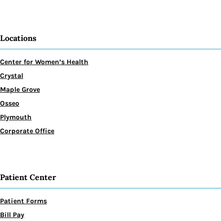
Locations
Center for Women’s Health
Crystal
Maple Grove
Osseo
Plymouth
Corporate Office
Patient Center
Patient Forms
Bill Pay