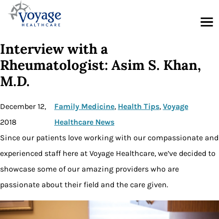
Menu
Interview with a
Rheumatologist: Asim S. Khan,
M.D.
December 12,
Family Medicine
, 
Health Tips
, 
Voyage
2018
Healthcare News
Since our patients love working with our compassionate and
experienced staff here at Voyage Healthcare, we’ve decided to
showcase some of our amazing providers who are
passionate about their field and the care given.