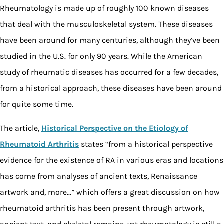
Rheumatology is made up of roughly 100 known diseases
that deal with the musculoskeletal system. These diseases
have been around for many centuries, although they’ve been
studied in the U.S. for only 90 years. While the American
study of rheumatic diseases has occurred for a few decades,
from a historical approach, these diseases have been around
for quite some time.
The article,
Historical Perspective on the Etiology of
Rheumatoid Arthritis
states “from a historical perspective
evidence for the existence of RA in various eras and locations
has come from analyses of ancient texts, Renaissance
artwork and, more…” which offers a great discussion on how
rheumatoid arthritis has been present through artwork,