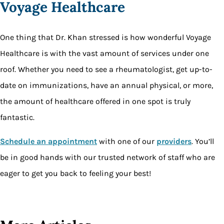
Voyage Healthcare
One thing that Dr. Khan stressed is how wonderful Voyage
Healthcare is with the vast amount of services under one
roof. Whether you need to see a rheumatologist, get up-to-
date on immunizations, have an annual physical, or more,
the amount of healthcare offered in one spot is truly
fantastic.
Schedule an appointment
with one of our
providers
. You’ll
be in good hands with our trusted network of staff who are
eager to get you back to feeling your best!