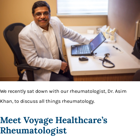
We recently sat down with our rheumatologist, Dr. Asim
Khan, to discuss all things rheumatology.
Meet Voyage Healthcare’s
Rheumatologist