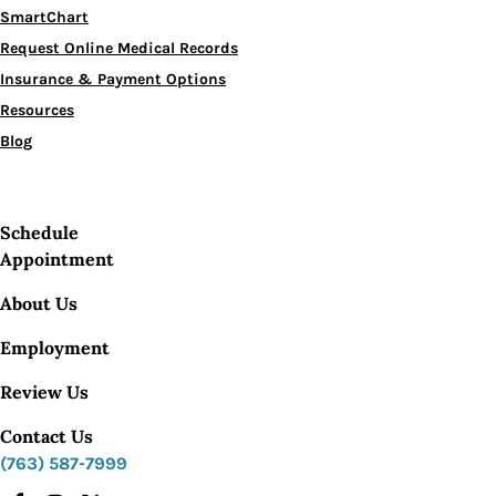
SmartChart
Request Online Medical Records
Insurance & Payment Options
Resources
Blog
Schedule
Appointment
About Us
Employment
Review Us
Contact Us
(763) 587-7999