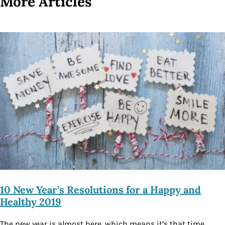
More Articles
10 New Year’s Resolutions for a Happy and
Healthy 2019
The new year is almost here, which means it’s that time