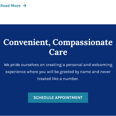
Read More
Convenient, Compassionate
Care
We pride ourselves on creating a personal and welcoming
experience where you will be greeted by name and never
treated like a number.
SCHEDULE APPOINTMENT