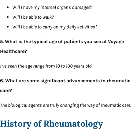
Will I have my internal organs damaged?
Will I be able to walk?
Will I be able to carry on my daily activities?
5. What is the typical age of patients you see at Voyage
Healthcare?
I’ve seen the age range from 18 to 100 years old.
6. What are some significant advancements in rheumatic
care?
The biological agents are truly changing the way of rheumatic care.
History of Rheumatology