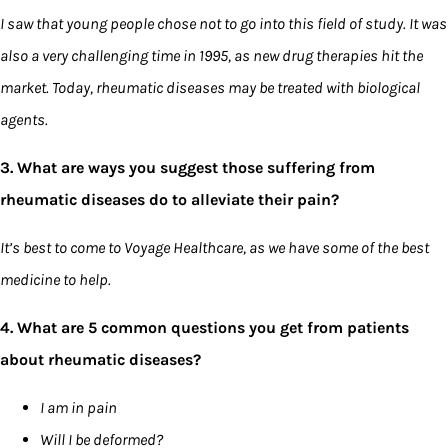
I saw that young people chose not to go into this field of study. It was
also a very challenging time in 1995, as new drug therapies hit the
market. Today, rheumatic diseases may be treated with biological
agents.
3. What are ways you suggest those suffering from
rheumatic diseases do to alleviate their pain?
It’s best to come to Voyage Healthcare, as we have some of the best
medicine to help.
4. What are 5 common questions you get from patients
about rheumatic diseases?
I am in pain
Will I be deformed?