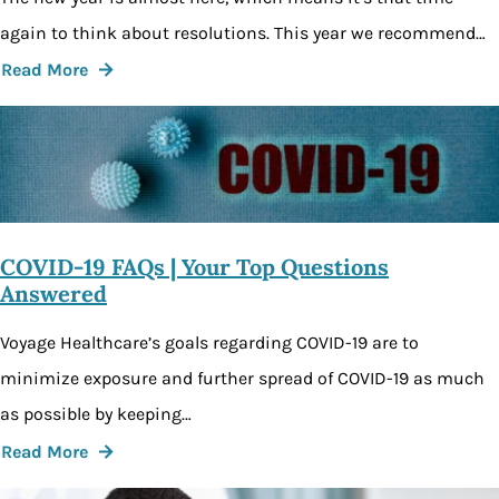
again to think about resolutions. This year we recommend…
Read More
COVID-19 FAQs | Your Top Questions
Answered
Voyage Healthcare’s goals regarding COVID-19 are to
minimize exposure and further spread of COVID-19 as much
as possible by keeping…
Read More