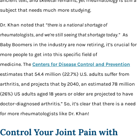
ancient text, and skeletal remains, yet rheumatology is still a
subject that needs much more studying.
Dr. Khan noted that
“there is a national shortage of
rheumatologists, and we’re still seeing that shortage today.”
As
Baby Boomers in the industry are now retiring, it’s crucial for
more people to get into this specific field of
medicine.
The
Centers for Disease Control and Prevention
estimates that 54.4 million (22.7%) U.S. adults suffer from
arthritis, and projects that by 2040, an estimated 78 million
(26%) US adults aged 18 years or older are projected to have
doctor-diagnosed arthritis.”
So, it’s clear that there is a need
for more rheumatologists like Dr. Khan!
Control Your Joint Pain with