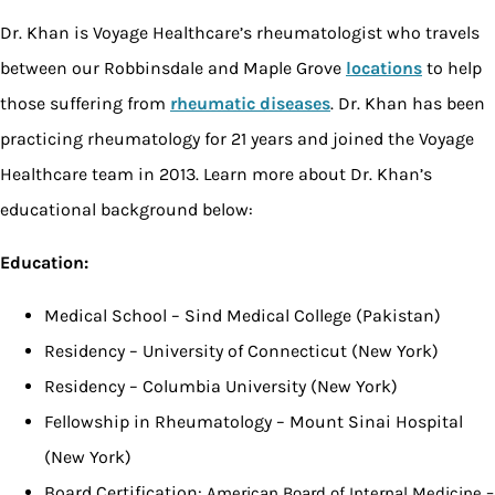
Dr. Khan is Voyage Healthcare’s rheumatologist who travels
between our Robbinsdale and Maple Grove
locations
to help
those suffering from
rheumatic diseases
. Dr. Khan has been
practicing rheumatology for 21 years and joined the Voyage
Healthcare team in 2013. Learn more about Dr. Khan’s
educational background below:
Education:
Medical School – Sind Medical College (Pakistan)
Residency – University of Connecticut (New York)
Residency – Columbia University (New York)
Fellowship in Rheumatology – Mount Sinai Hospital
(New York)
Board Certification:
American Board of Internal Medicine –