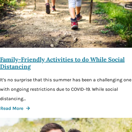
Family-Friendly Activities to do While Social
Distancing
It’s no surprise that this summer has been a challenging one
with ongoing restrictions due to COVID-19. While social
distancing…
Read More