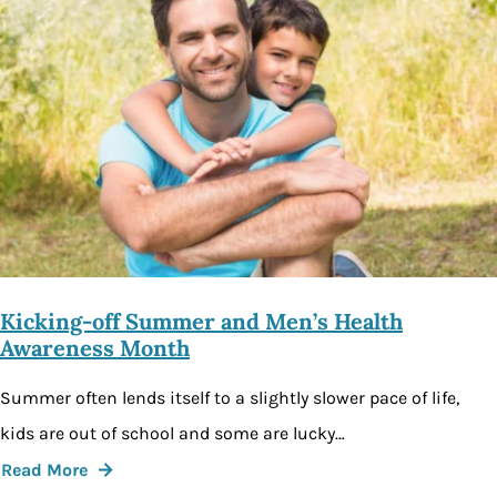
Kicking-off Summer and Men’s Health
Awareness Month
Summer often lends itself to a slightly slower pace of life,
kids are out of school and some are lucky…
Read More