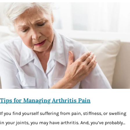
Tips for Managing Arthritis Pain
If you find yourself suffering from pain, stiffness, or swelling
in your joints, you may have arthritis. And, you’ve probably…