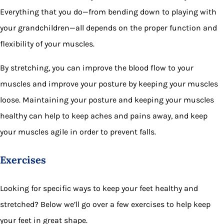
Everything that you do—from bending down to playing with
your grandchildren—all depends on the proper function and
flexibility of your muscles.
By stretching, you can improve the blood flow to your
muscles and improve your posture by keeping your muscles
loose. Maintaining your posture and keeping your muscles
healthy can help to keep aches and pains away, and keep
your muscles agile in order to prevent falls.
Exercises
Looking for specific ways to keep your feet healthy and
stretched? Below we’ll go over a few exercises to help keep
your feet in great shape.