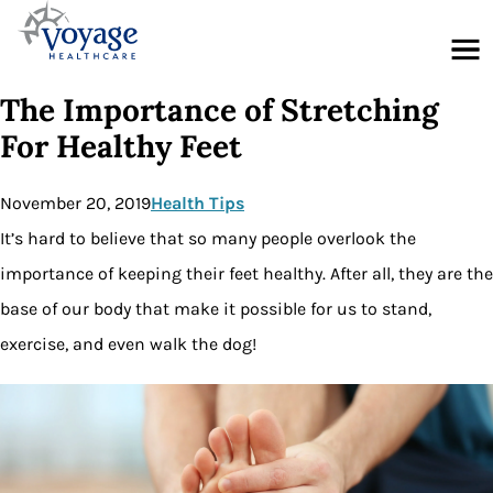
Menu
The Importance of Stretching
For Healthy Feet
November 20, 2019
Health Tips
It’s hard to believe that so many people overlook the
importance of keeping their feet healthy. After all, they are the
base of our body that make it possible for us to stand,
exercise, and even walk the dog!