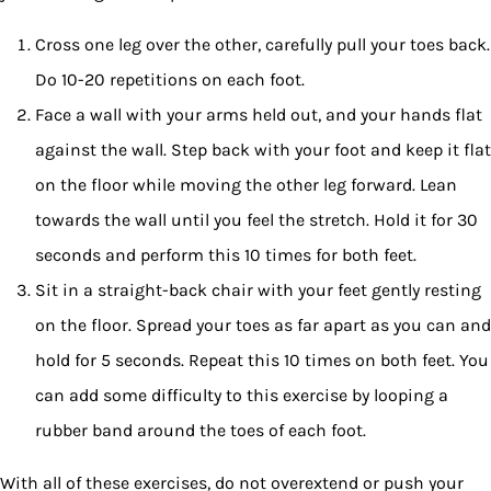
Cross one leg over the other, carefully pull your toes back.
Do 10-20 repetitions on each foot.
Face a wall with your arms held out, and your hands flat
against the wall. Step back with your foot and keep it flat
on the floor while moving the other leg forward. Lean
towards the wall until you feel the stretch. Hold it for 30
seconds and perform this 10 times for both feet.
Sit in a straight-back chair with your feet gently resting
on the floor. Spread your toes as far apart as you can and
hold for 5 seconds. Repeat this 10 times on both feet. You
can add some difficulty to this exercise by looping a
rubber band around the toes of each foot.
With all of these exercises, do not overextend or push your