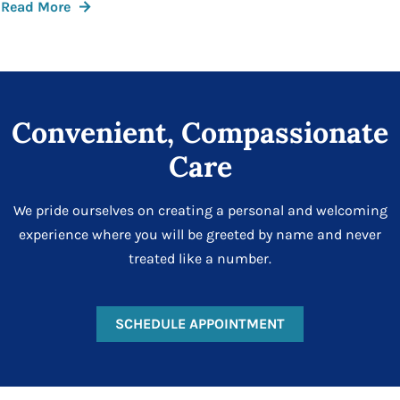
Read More
Convenient, Compassionate
Care
We pride ourselves on creating a personal and welcoming
experience where you will be greeted by name and never
treated like a number.
SCHEDULE APPOINTMENT