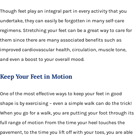
Though feet play an integral part in every activity that you
undertake, they can easily be forgotten in many self-care
regimens. Stretching your feet can be a great way to care for
them since there are many associated benefits such as
improved cardiovascular health, circulation, muscle tone,
and even a boost to your overall mood.
Keep Your Feet in Motion
One of the most effective ways to keep your feet in good
shape is by exercising – even a simple walk can do the trick!
When you go for a walk, you are putting your foot through its
full range of motion From the time your heel touches the
pavement, to the time you lift off with your toes, you are able