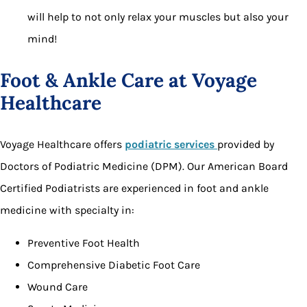
will help to not only relax your muscles but also your
mind!
Foot & Ankle Care at Voyage
Healthcare
Voyage Healthcare offers
podiatric services
provided by
Doctors of Podiatric Medicine (DPM). Our American Board
Certified Podiatrists are experienced in foot and ankle
medicine with specialty in:
Preventive Foot Health
Comprehensive Diabetic Foot Care
Wound Care