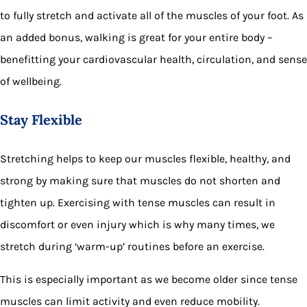
to fully stretch and activate all of the muscles of your foot. As
an added bonus, walking is great for your entire body –
benefitting your cardiovascular health, circulation, and sense
of wellbeing.
Stay Flexible
Stretching helps to keep our muscles flexible, healthy, and
strong by making sure that muscles do not shorten and
tighten up. Exercising with tense muscles can result in
discomfort or even injury which is why many times, we
stretch during ‘warm-up’ routines before an exercise.
This is especially important as we become older since tense
muscles can limit activity and even reduce mobility.