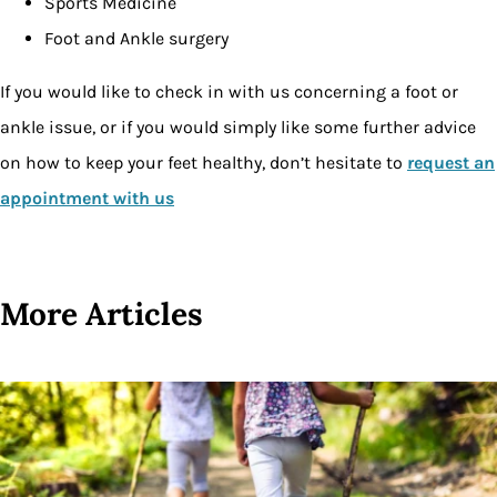
Sports Medicine
Foot and Ankle surgery
If you would like to check in with us concerning a foot or
ankle issue, or if you would simply like some further advice
on how to keep your feet healthy, don’t hesitate to
request an
appointment with us
More Articles