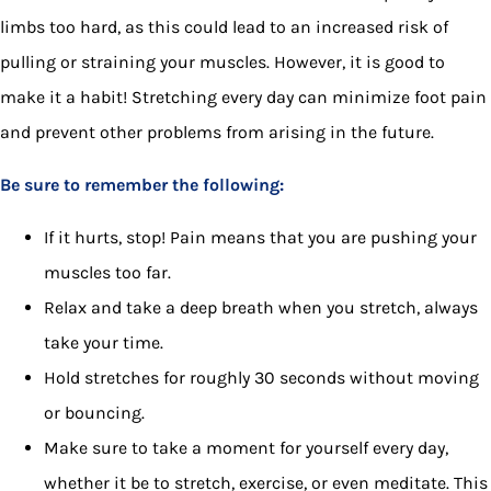
limbs too hard, as this could lead to an increased risk of
pulling or straining your muscles. However, it is good to
make it a habit! Stretching every day can minimize foot pain
and prevent other problems from arising in the future.
Be sure to remember the following:
If it hurts, stop! Pain means that you are pushing your
muscles too far.
Relax and take a deep breath when you stretch, always
take your time.
Hold stretches for roughly 30 seconds without moving
or bouncing.
Make sure to take a moment for yourself every day,
whether it be to stretch, exercise, or even meditate. This