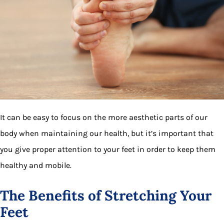
It can be easy to focus on the more aesthetic parts of our
body when maintaining our health, but it’s important that
you give proper attention to your feet in order to keep them
healthy and mobile.
The Benefits of Stretching Your
Feet