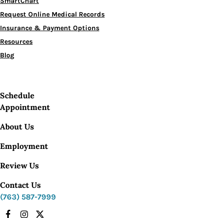
SmartChart
Request Online Medical Records
Insurance & Payment Options
Resources
Blog
Schedule
Appointment
About Us
Employment
Review Us
Contact Us
(763) 587-7999
Facebook
Instagram
X