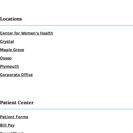
Locations
Center for Women’s Health
Crystal
Maple Grove
Osseo
Plymouth
Corporate Office
Patient Center
Patient Forms
Bill Pay