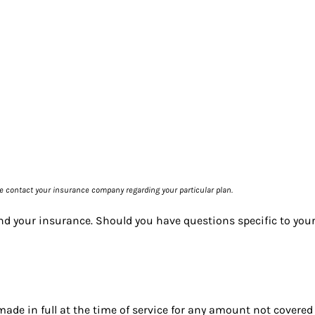
se contact your insurance company regarding your particular plan.
nd your insurance. Should you have questions specific to you
de in full at the time of service for any amount not covered 