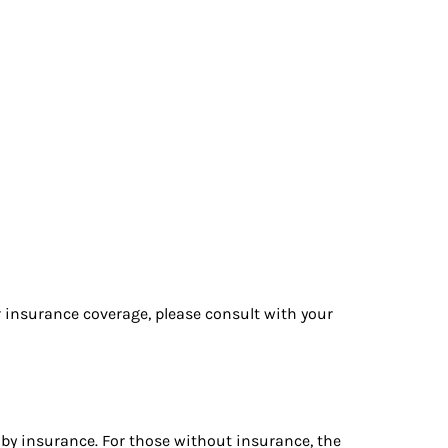
r insurance coverage, please consult with your
by insurance. For those without insurance, the