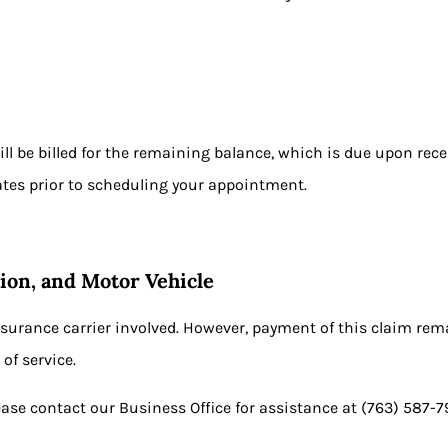
:
will be billed for the remaining balance, which is due upon rec
ates prior to scheduling your appointment.
ion, and Motor Vehicle
nsurance carrier involved. However, payment of this claim remai
of service.
ease contact our Business Office for assistance at
(763) 587-7