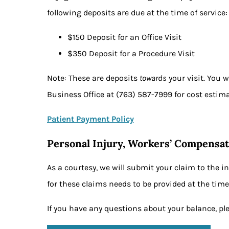
following deposits are due at the time of service
$150 Deposit for an Office Visit
$350 Deposit for a Procedure Visit
Note: These are deposits
towards
your visit. You 
Business Office at (763) 587-7999 for cost estim
Patient Payment Policy
Personal Injury, Workers’ Compensat
As a courtesy, we will submit your claim to the i
for these claims needs to be provided at the time 
If you have any questions about your balance, pl