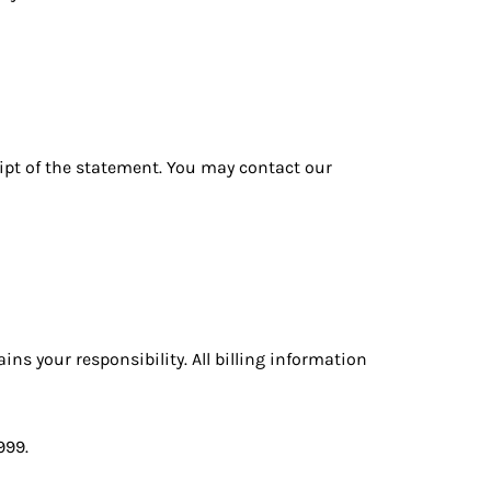
eipt of the statement. You may contact our
ns your responsibility. All billing information
999
.