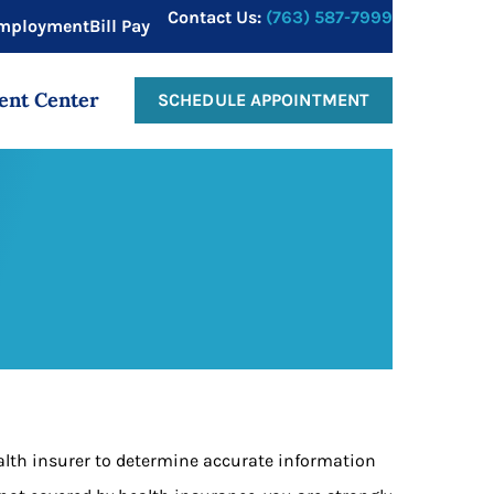
Contact Us:
(763) 587-7999
mployment
Bill Pay
ent Center
SCHEDULE APPOINTMENT
ealth insurer to determine accurate information