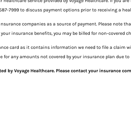
ar healthcare service provided by Voyage Healthcare. If you are
 587-7999
to discuss payment options prior to receiving a heal
insurance companies as a source of payment. Please note tha
 your insurance benefits, you may be billed for non-covered ch
nce card as it contains information we need to file a claim 
ble for any amounts not covered by your insurance plan due to 
epted by Voyage Healthcare. Please contact your insurance com