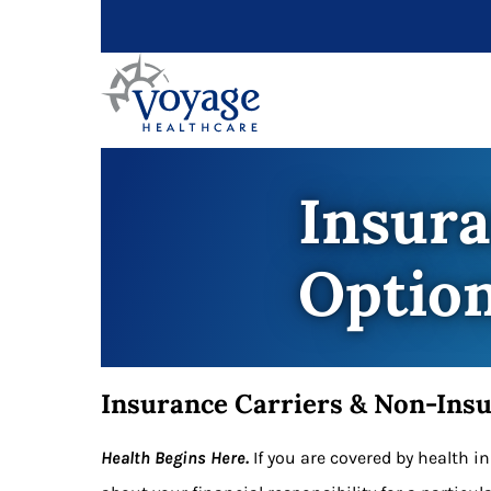
Insur
Optio
Insurance Carriers & Non-Ins
Health Begins Here.
If you are covered by health 