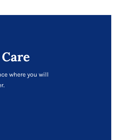
 Care
ce where you will
r.