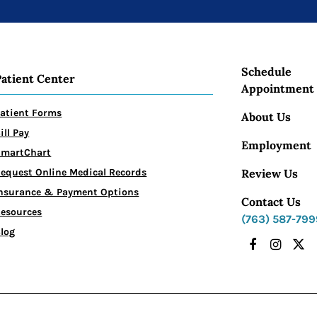
Schedule
Patient Center
Appointment
atient Forms
About Us
ill Pay
Employment
SmartChart
Review Us
equest Online Medical Records
nsurance & Payment Options
Contact Us
esources
(763) 587-799
log
Facebook
Instagr
X