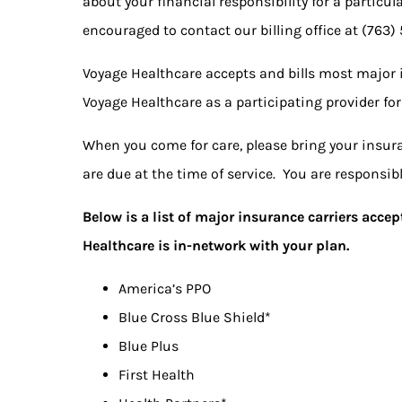
about your financial responsibility for a particul
encouraged to contact our billing office at
(763)
Voyage Healthcare accepts and bills most major 
Voyage Healthcare as a participating provider for
When you come for care, please bring your insura
are due at the time of service. You are responsi
Below is a list of major insurance carriers acc
Healthcare is in-network with your plan.
America’s PPO
Blue Cross Blue Shield*
Blue Plus
First Health