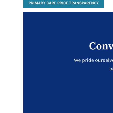
PRIMARY CARE PRICE TRANSPARENCY
Conv
We pride ourselv
b