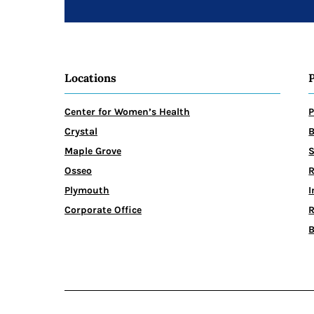
Locations
Center for Women’s Health
P
Crystal
B
Maple Grove
Osseo
R
Plymouth
I
Corporate Office
R
B