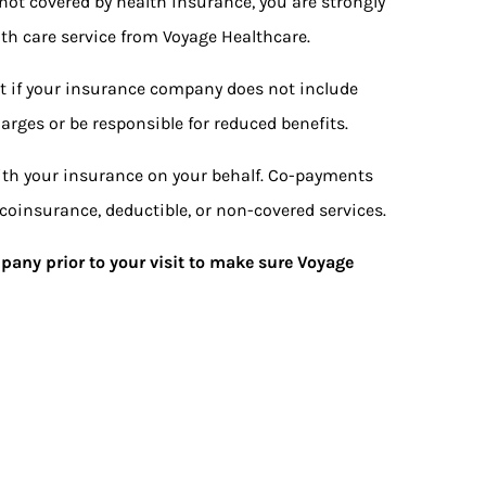
 not covered by health insurance, you are strongly
th care service from Voyage Healthcare.
t if your insurance company does not include
arges or be responsible for reduced benefits.
with your insurance on your behalf. Co-payments
coinsurance, deductible, or non-covered services.
pany prior to your visit to make sure Voyage