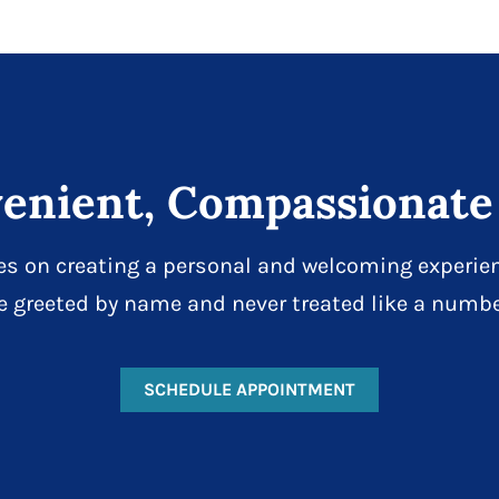
enient, Compassionate
es on creating a personal and welcoming experien
e greeted by name and never treated like a numbe
SCHEDULE APPOINTMENT