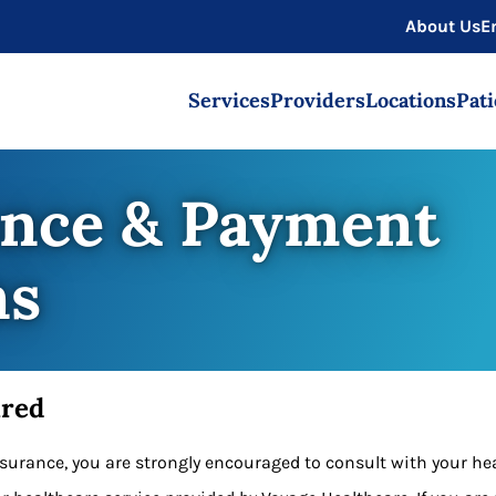
About Us
E
Services
Providers
Locations
Pati
ance & Payment
ns
ured
insurance, you are strongly encouraged to consult with your h