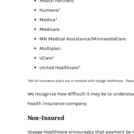
Health Partners*
Humana*
Medica*
Medicare
MN Medical Assistance/MinnesotaCare
Multiplan
UCare*
United Healthcare*
*Not all insurance plans are in-network with Voyage Healthcare. Plea
We recognize how difficult it may be to understa
health insurance company.
Non-Insured
Voyage Healthcare encourages that payment be ma