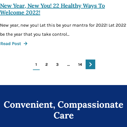
New Year, New You! 22 Healthy Ways To
Welcome 2022!
New year, new you! Let this be your mantra for 2022! Let 2022
be the year that you take control…
Read Post
1
2
3
…
14
Convenient, Compassionate
Care