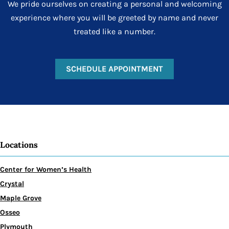
We pride ourselves on creating a personal and welcoming
experience where you will be greeted by name and never
treated like a number.
SCHEDULE APPOINTMENT
Locations
Center for Women’s Health
Crystal
Maple Grove
Osseo
Plymouth