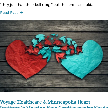
“they just had their bell rung,” but this phrase could…
Read Post
Voyage Healthcare & Minneapolis Heart
Institute® Meeting Your Cardiovascular Needs