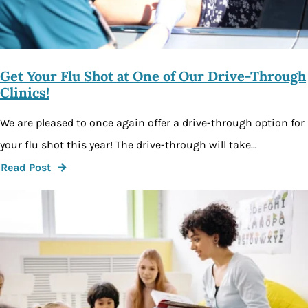
Get Your Flu Shot at One of Our Drive-Through
Clinics!
We are pleased to once again offer a drive-through option for
your flu shot this year! The drive-through will take…
Read Post