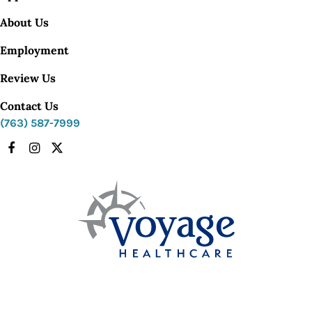
About Us
Employment
Review Us
Contact Us
(763) 587-7999
Facebook
Instagram
X