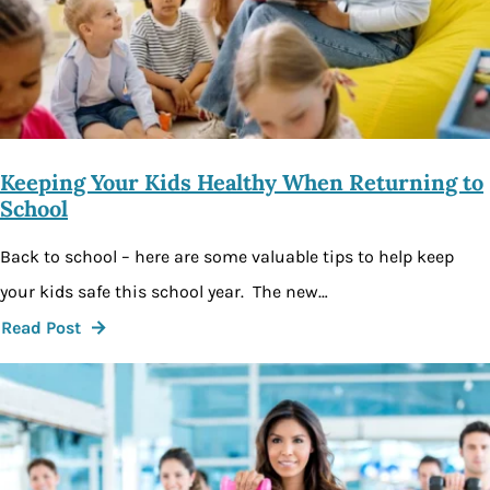
Keeping Your Kids Healthy When Returning to
School
Back to school – here are some valuable tips to help keep
your kids safe this school year. The new…
Read Post