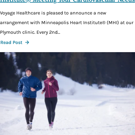
Voyage Healthcare is pleased to announce a new
arrangement with Minneapolis Heart Institute® (MHI) at our
Plymouth clinic. Every 2nd…
Read Post