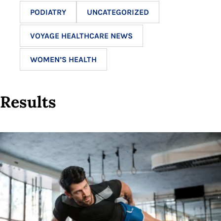
PODIATRY
UNCATEGORIZED
VOYAGE HEALTHCARE NEWS
WOMEN’S HEALTH
Results
12
results
available