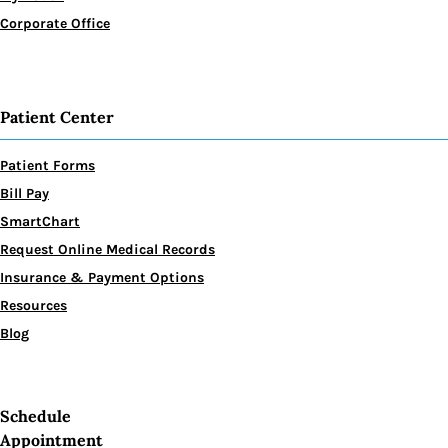
Corporate Office
Patient Center
Patient Forms
Bill Pay
SmartChart
Request Online Medical Records
Insurance & Payment Options
Resources
Blog
Schedule
Appointment