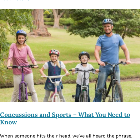
Concussions and Sports – What You Need to
Know
When someone hits their head, we’ve all heard the phrase,