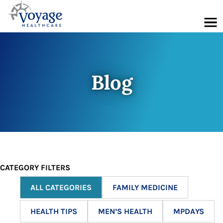
Menu
Blog
CATEGORY FILTERS
ALL CATEGORIES
FAMILY MEDICINE
HEALTH TIPS
MEN’S HEALTH
MPDAYS