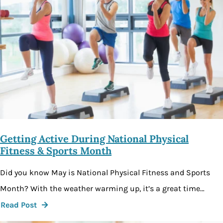
Getting Active During National Physical
Fitness & Sports Month
Did you know May is National Physical Fitness and Sports
Month? With the weather warming up, it’s a great time…
Read Post