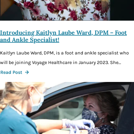
Introducing Kaitlyn Laube Ward, DPM – Foot
and Ankle Specialist!
Kaitlyn Laube Ward, DPM, is a foot and ankle specialist who
will be joining Voyage Healthcare in January 2023. She…
Read Post