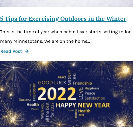
5 Tips for Exercising Outdoors in the Winter
This is the time of year when cabin fever starts setting in for
many Minnesotans. We are on the home…
Read Post