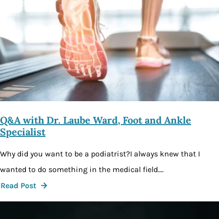
Q&A with Dr. Laube Ward, Foot and Ankle
Specialist
Why did you want to be a podiatrist?I always knew that I
wanted to do something in the medical field.…
Read Post