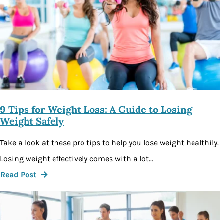
9 Tips for Weight Loss: A Guide to Losing
Weight Safely
Take a look at these pro tips to help you lose weight healthily.
Losing weight effectively comes with a lot…
Read Post