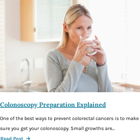
Colonoscopy Preparation Explained
One of the best ways to prevent colorectal cancers is to make
sure you get your colonoscopy. Small growths are…
Read Post