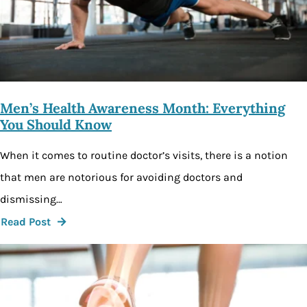
Men’s Health Awareness Month: Everything
You Should Know
When it comes to routine doctor’s visits, there is a notion
that men are notorious for avoiding doctors and
dismissing…
Read Post