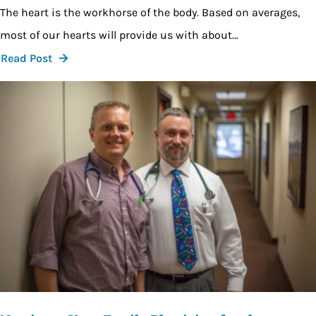
The heart is the workhorse of the body. Based on averages,
most of our hearts will provide us with about…
Read Post