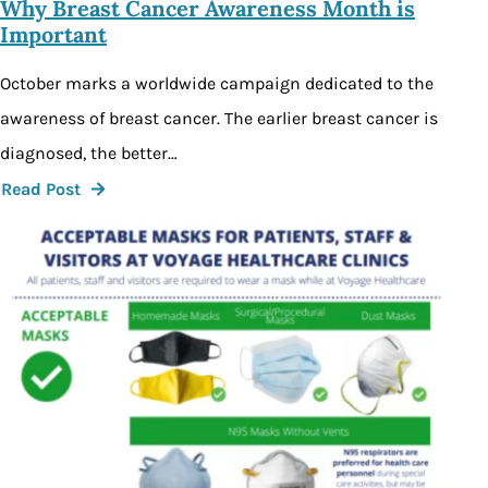
Why Breast Cancer Awareness Month is
Important
October marks a worldwide campaign dedicated to the
awareness of breast cancer. The earlier breast cancer is
diagnosed, the better…
Read Post