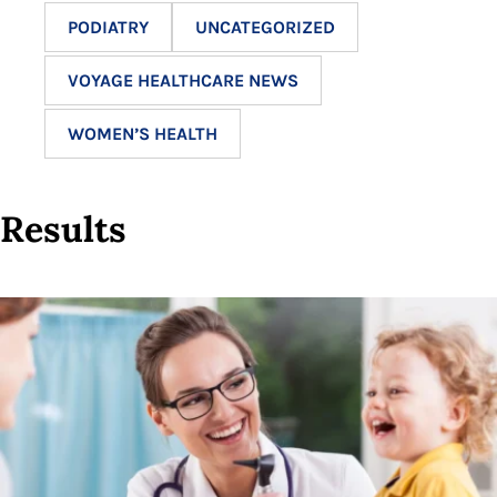
PODIATRY
UNCATEGORIZED
VOYAGE HEALTHCARE NEWS
WOMEN’S HEALTH
Results
12
results
available