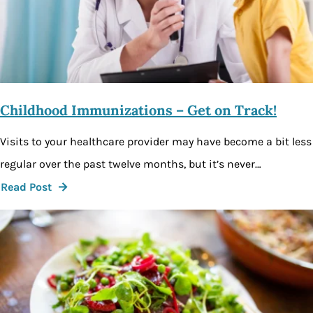
Childhood Immunizations – Get on Track!
Visits to your healthcare provider may have become a bit less
regular over the past twelve months, but it’s never…
Read Post