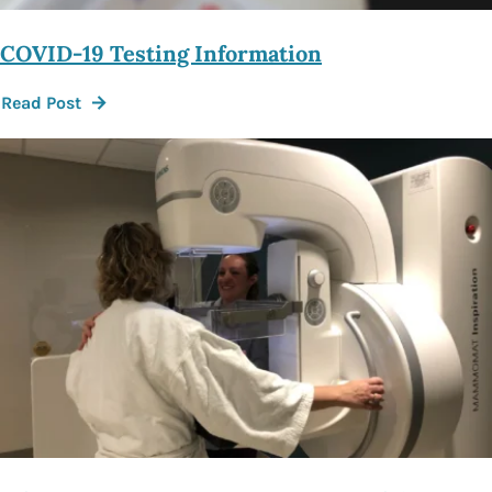
COVID-19 Testing Information
Read Post