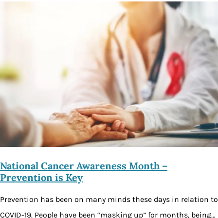
National Cancer Awareness Month –
Prevention is Key
Prevention has been on many minds these days in relation to
COVID-19. People have been “masking up” for months, being…