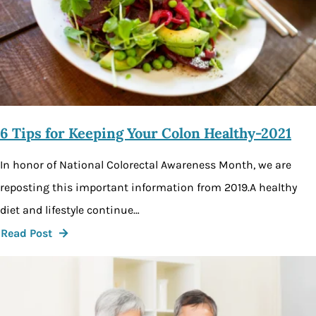
6 Tips for Keeping Your Colon Healthy-2021
In honor of National Colorectal Awareness Month, we are
reposting this important information from 2019.A healthy
diet and lifestyle continue…
Read Post