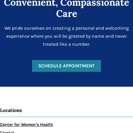
Convenient, Compassionate
Care
We pride ourselves on creating a personal and welcoming
experience where you will be greeted by name and never
treated like a number.
SCHEDULE APPOINTMENT
Locations
Center for Women’s Health
Crystal