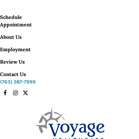
Schedule
Appointment
About Us
Employment
Review Us
Contact Us
(763) 587-7999
Facebook
Instagram
X