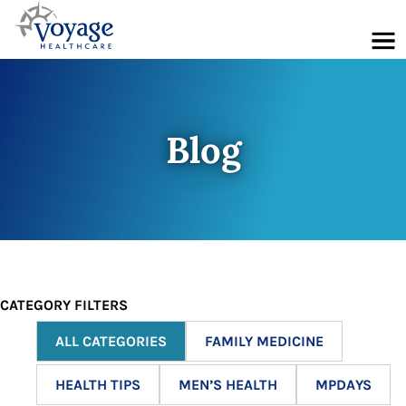
Menu
Blog
CATEGORY FILTERS
ALL CATEGORIES
FAMILY MEDICINE
HEALTH TIPS
MEN’S HEALTH
MPDAYS