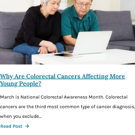
Why Are Colorectal Cancers Affecting More
Young People?
March is National Colorectal Awareness Month. Colorectal
cancers are the third most common type of cancer diagnosis,
when you exclude…
Read Post