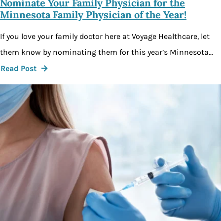
Nominate Your Family Physician for the
Minnesota Family Physician of the Year!
If you love your family doctor here at Voyage Healthcare, let
them know by nominating them for this year’s Minnesota…
Read Post