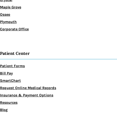
Maple Grove
Osseo
Plymouth
Corporate Office
Patient Center
Patient Forms
Bill Pay
SmartChart
Request Online Medical Records
Insurance & Payment Options
Resources
Blog