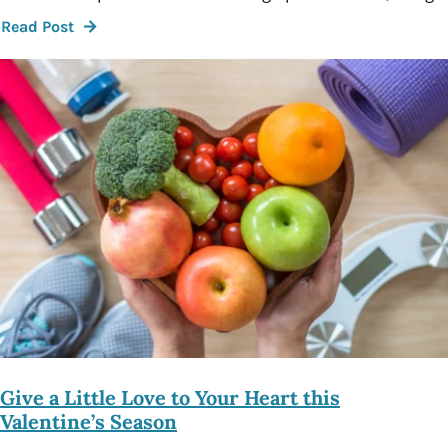
Read Post
Give a Little Love to Your Heart this
Valentine’s Season