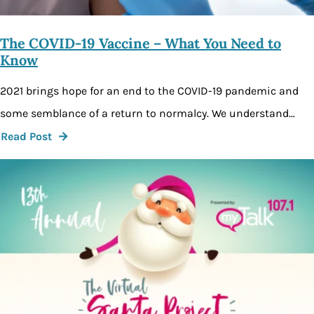
The COVID-19 Vaccine – What You Need to
Know
2021 brings hope for an end to the COVID-19 pandemic and
some semblance of a return to normalcy. We understand…
Read Post