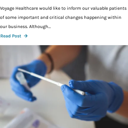
Voyage Healthcare would like to inform our valuable patients
of some important and critical changes happening within
our business. Although…
Read Post