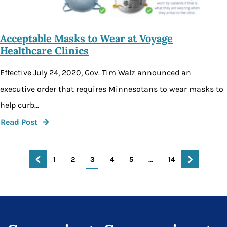
Acceptable Masks to Wear at Voyage
Healthcare Clinics
Effective July 24, 2020, Gov. Tim Walz announced an
executive order that requires Minnesotans to wear masks to
help curb…
Read Post
1
2
3
4
5
…
14