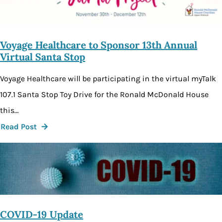
Voyage Healthcare to Sponsor 13th Annual
Virtual Santa Stop
Voyage Healthcare will be participating in the virtual myTalk
107.1 Santa Stop Toy Drive for the Ronald McDonald House
this…
Read Post
COVID-19 Update