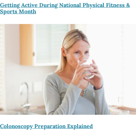
Getting Active During National Physical Fitness &
Sports Month
Colonoscopy Preparation Explained