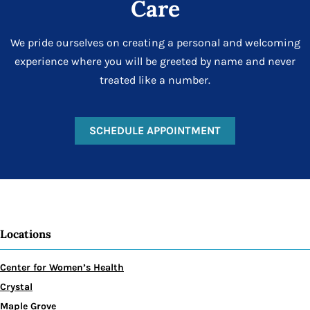
Care
We pride ourselves on creating a personal and welcoming
experience where you will be greeted by name and never
treated like a number.
SCHEDULE APPOINTMENT
Locations
Center for Women’s Health
Crystal
Maple Grove