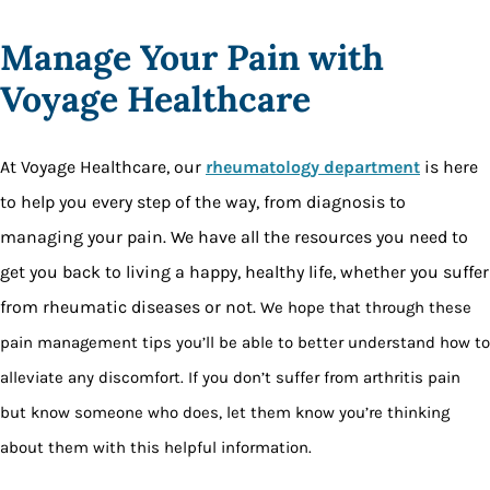
Manage Your Pain with
Voyage Healthcare
At Voyage Healthcare, our
rheumatology department
is here
to help you every step of the way, from diagnosis to
managing your pain. We have all the resources you need to
get you back to living a happy, healthy life, whether you suffer
from rheumatic diseases or not.
We hope that through these
pain management tips you’ll be able to better understand how to
alleviate any discomfort. If you don’t suffer from arthritis pain
but know someone who does, let them know you’re thinking
about them with this helpful information.