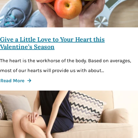
Give a Little Love to Your Heart this
Valentine’s Season
The heart is the workhorse of the body. Based on averages,
most of our hearts will provide us with about…
Read More