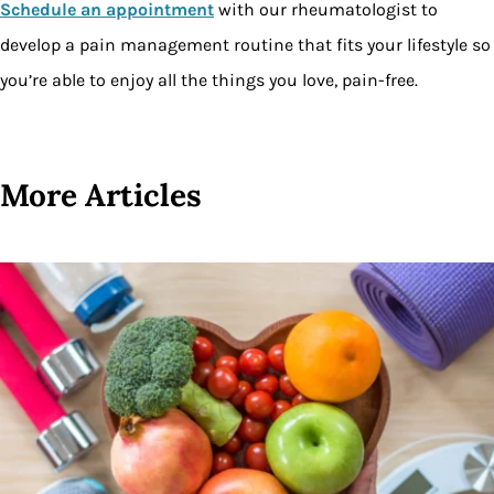
Schedule an appointment
with our rheumatologist to
develop a pain management routine that fits your lifestyle so
you’re able to enjoy all the things you love, pain-free.
More Articles