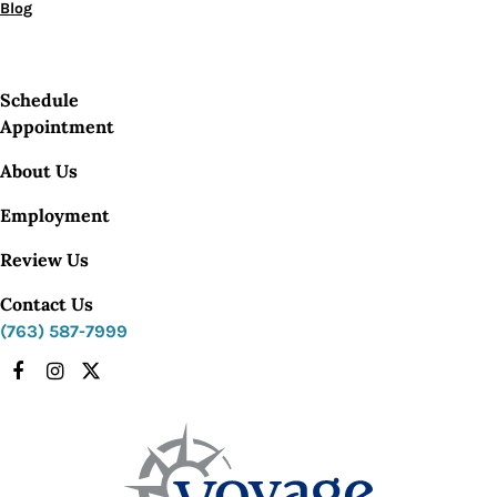
Blog
Schedule
Appointment
About Us
Employment
Review Us
Contact Us
(763) 587-7999
Facebook
Instagram
X