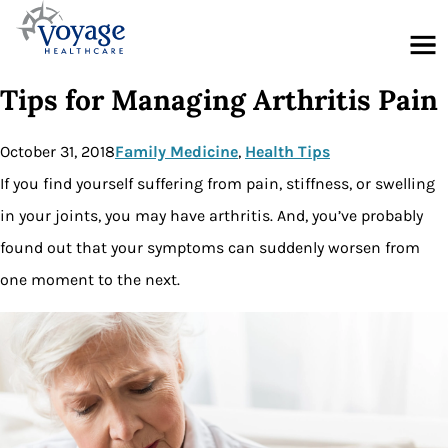
Menu
Tips for Managing Arthritis Pain
October 31, 2018
Family Medicine
, 
Health Tips
If you find yourself suffering from pain, stiffness, or swelling
in your joints, you may have arthritis. And, you’ve probably
found out that your symptoms can suddenly worsen from
one moment to the next.