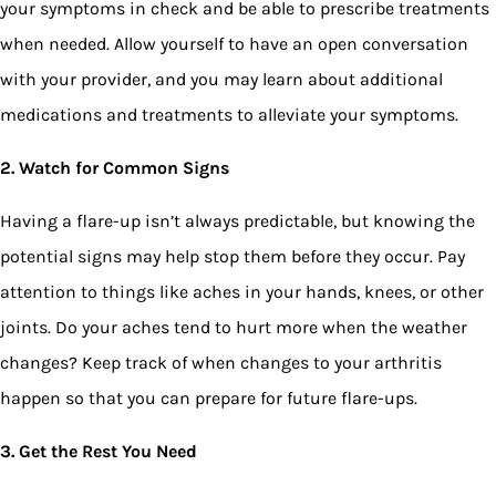
your symptoms in check and be able to prescribe treatments
when needed. Allow yourself to have an open conversation
with your provider, and you may learn about additional
medications and treatments to alleviate your symptoms.
2. Watch for Common Signs
Having a flare-up isn’t always predictable, but knowing the
potential signs may help stop them before they occur. Pay
attention to things like aches in your hands, knees, or other
joints. Do your aches tend to hurt more when the weather
changes? Keep track of when changes to your arthritis
happen so that you can prepare for future flare-ups.
3. Get the Rest You Need