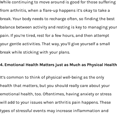
While continuing to move around is good for those suffering
from arthritis, when a flare-up happens it’s okay to take a
break. Your body needs to recharge often, so finding the best
balance between activity and resting is key to managing your
pain. If you’re tired, rest for a few hours, and then attempt
your gentle activities. That way, you’ll give yourself a small
break while sticking with your plans.
4. Emotional Health Matters just as Much as Physical Health
It’s common to think of physical well-being as the only
health that matters, but you should really care about your
emotional health, too. Oftentimes, having anxiety or stress
will add to your issues when arthritis pain happens. These
types of stressful events may increase inflammation and