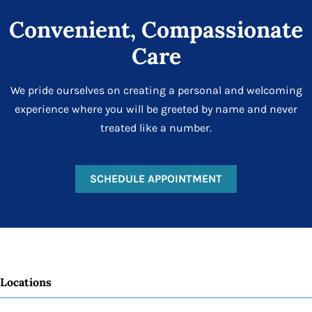
Convenient, Compassionate
Care
We pride ourselves on creating a personal and welcoming
experience where you will be greeted by name and never
treated like a number.
SCHEDULE APPOINTMENT
Locations