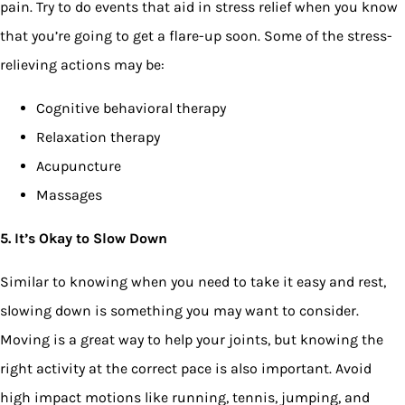
pain. Try to do events that aid in stress relief when you know
that you’re going to get a flare-up soon. Some of the stress-
relieving actions may be:
Cognitive behavioral therapy
Relaxation therapy
Acupuncture
Massages
5. It’s Okay to Slow Down
Similar to knowing when you need to take it easy and rest,
slowing down is something you may want to consider.
Moving is a great way to help your joints, but knowing the
right activity at the correct pace is also important. Avoid
high impact motions like running, tennis, jumping, and