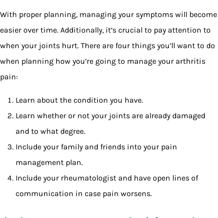
With proper planning, managing your symptoms will become
easier over time. Additionally, it’s crucial to pay attention to
when your joints hurt. There are four things you’ll want to do
when planning how you’re going to manage your arthritis
pain:
Learn about the condition you have.
Learn whether or not your joints are already damaged
and to what degree.
Include your family and friends into your pain
management plan.
Include your rheumatologist and have open lines of
communication in case pain worsens.