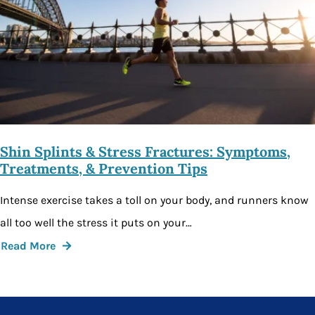
Shin Splints & Stress Fractures: Symptoms,
Treatments, & Prevention Tips
Intense exercise takes a toll on your body, and runners know
all too well the stress it puts on your…
Read More