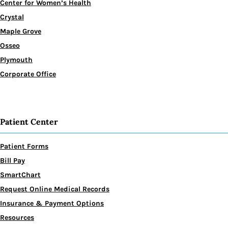
Center for Women’s Health
Crystal
Maple Grove
Osseo
Plymouth
Corporate Office
Patient Center
Patient Forms
Bill Pay
SmartChart
Request Online Medical Records
Insurance & Payment Options
Resources