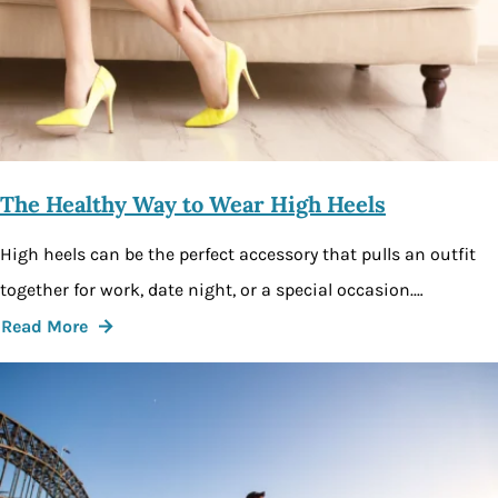
The Healthy Way to Wear High Heels
High heels can be the perfect accessory that pulls an outfit
together for work, date night, or a special occasion.…
Read More