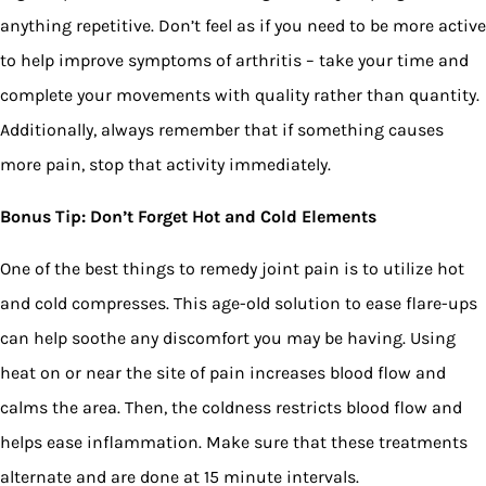
anything repetitive. Don’t feel as if you need to be more active
to help improve symptoms of arthritis – take your time and
complete your movements with quality rather than quantity.
Additionally, always remember that if something causes
more pain, stop that activity immediately.
Bonus Tip: Don’t Forget Hot and Cold Elements
One of the best things to remedy joint pain is to utilize hot
and cold compresses. This age-old solution to ease flare-ups
can help soothe any discomfort you may be having. Using
heat on or near the site of pain increases blood flow and
calms the area. Then, the coldness restricts blood flow and
helps ease inflammation. Make sure that these treatments
alternate and are done at 15 minute intervals.