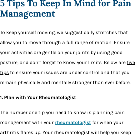
5 Tips To Keep In Mind for Pain
Management
To keep yourself moving, we suggest daily stretches that
allow you to move through a full range of motion. Ensure
your activities are gentle on your joints by using good
posture, and don’t forget to know your limits. Below are
five
tips
to ensure your issues are under control and that you
remain physically and mentally stronger than ever before.
1. Plan with Your Rheumatologist
The number one tip you need to know is planning pain
management with your
rheumatologist
for when your
arthritis flares up. Your rheumatologist will help you keep