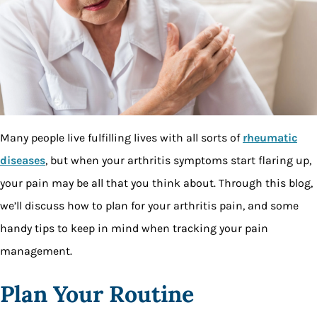
Many people live fulfilling lives with all sorts of
rheumatic
diseases
, but when your arthritis symptoms start flaring up,
your pain may be all that you think about. Through this blog,
we’ll discuss how to plan for your arthritis pain, and some
handy tips to keep in mind when tracking your pain
management.
Plan Your Routine