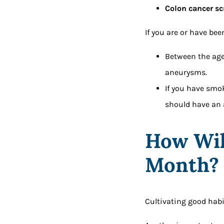
Colon cancer sc
If you are or have be
Between the age
aneurysms.
If you have smok
should have an 
How Wil
Month
Cultivating good habit