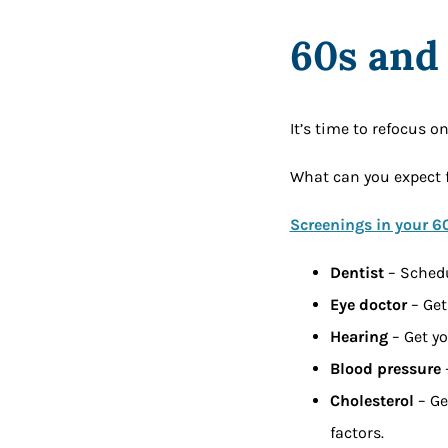
60s and
It’s time to refocus o
What can you expect 
Screenings in your 6
Dentist
– Schedu
Eye doctor
– Get
Hearing
– Get y
Blood pressure
–
Cholesterol
– Ge
factors.