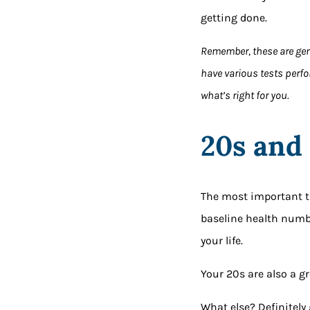
getting done.
Remember, these are ge
have various tests perfo
what’s right for you.
20s and
The most important thi
baseline health numb
your life.
Your 20s are also a gr
What else? Definitely