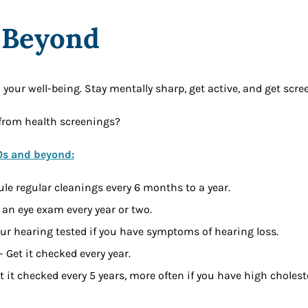
 Beyond
n your well-being. Stay mentally sharp, get active, and get scre
from health screenings?
0s and beyond:
le regular cleanings every 6 months to a year.
 an eye exam every year or two.
our hearing tested if you have symptoms of hearing loss.
 Get it checked every year.
t it checked every 5 years, more often if you have high choleste