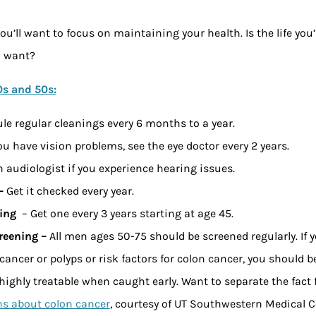
ou’ll want to focus on maintaining your health. Is the life you’
u want?
0s and 50s:
le regular cleanings every 6 months to a year.
you have vision problems, see the eye doctor every 2 years.
 audiologist if you experience hearing issues.
 –
Get it checked every year.
ing
– Get one every 3 years starting at age 45.
reening –
All men ages 50-75 should be screened regularly. If 
 cancer or polyps or risk factors for colon cancer, you should 
highly treatable when caught early. Want to separate the fact 
 about colon cancer
, courtesy of UT Southwestern Medical C