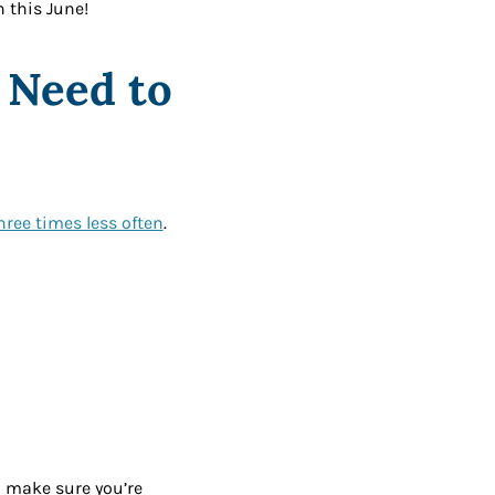
h this June!
o Need to
three times less often
.
o make sure you’re