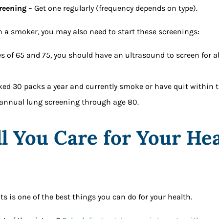
reening
– Get one regularly (frequency depends on type).
en a smoker, you may also need to start these screenings:
s of 65 and 75, you should have an ultrasound to screen for 
ed 30 packs a year and currently smoke or have quit within th
annual lung screening through age 80.
l You Care for Your Hea
?
s is one of the best things you can do for your health.