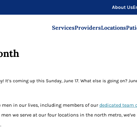
About Us
E
Services
Providers
Locations
Pati
onth
y! It’s coming up this Sunday, June 17. What else is going on? Jun
the men in our lives, including members of our
dedicated team 
 men we serve at our four locations in the north metro
, we’ve
.