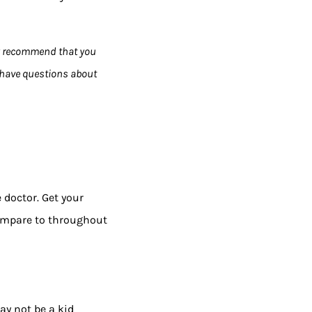
y recommend that you
u have questions about
 doctor. Get your
compare to throughout
ay not be a kid