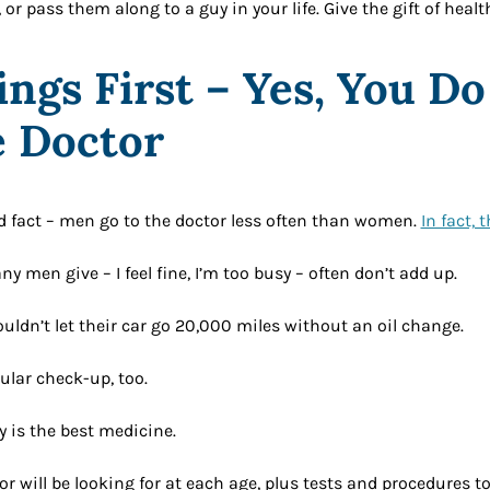
 or pass them along to a guy in your life. Give the gift of healt
ings First – Yes, You D
e Doctor
d fact – men go to the doctor less often than women.
In fact, 
y men give – I feel fine, I’m too busy – often don’t add up.
uldn’t let their car go 20,000 miles without an oil change.
ular check-up, too.
y is the best medicine.
or will be looking for at each age, plus tests and procedures t