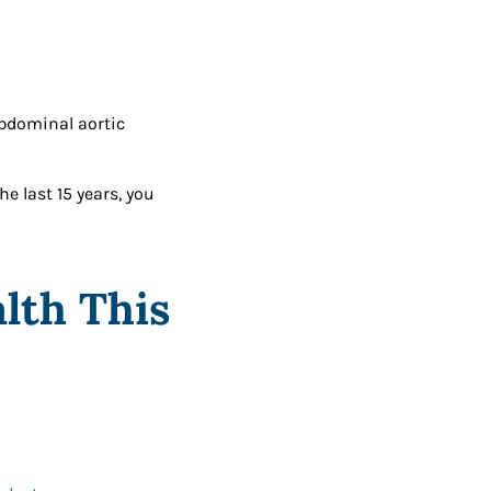
abdominal aortic
e last 15 years, you
lth This