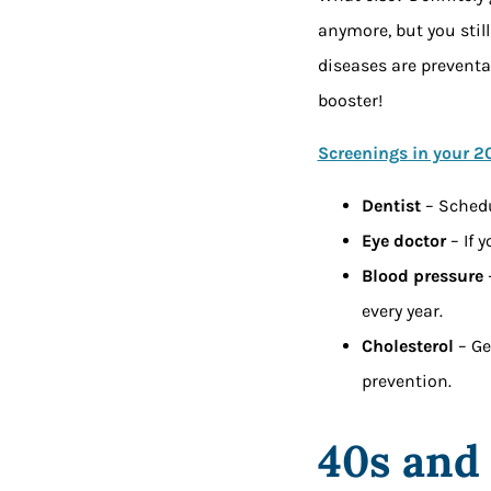
anymore, but you stil
diseases are preventa
booster!
Screenings in your 2
Dentist
– Schedu
Eye doctor
– If 
Blood pressure
every year.
Cholesterol
– Ge
prevention.
40s and