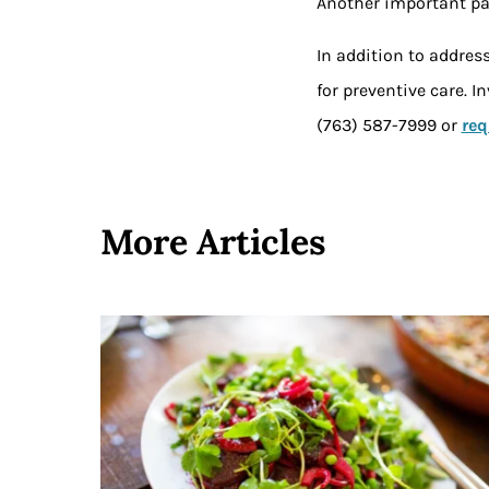
Another important par
In addition to addres
for preventive care. 
(763) 587-7999 or
req
More Articles