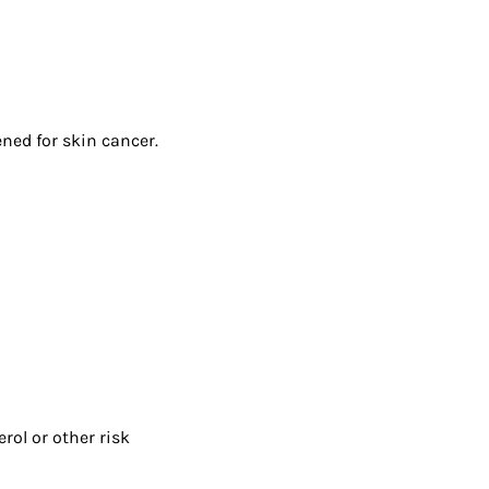
ened for skin cancer.
rol or other risk