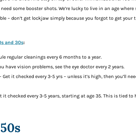
l need some booster shots. We’re lucky to live in an age where
ble – don’t get lockjaw simply because you forgot to get your
0s and 30s
:
le regular cleanings every 6 months to a year.
you have vision problems, see the eye doctor every 2 years.
– Get it checked every 3-5 yrs – unless it’s high, then you’ll ne
t it checked
every 3-5 years, starting at age 35. This is tied to
 50s