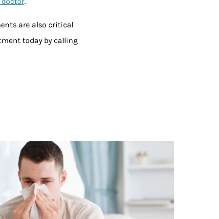
 doctor
.
nts are also critical
tment today by calling