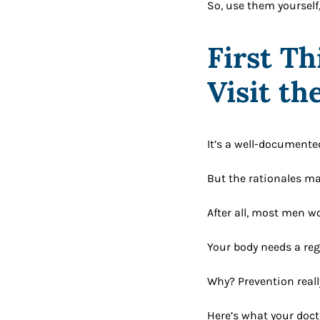
So, use them yourself,
First Th
Visit th
It’s a well-documente
But the rationales man
After all, most men wo
Your body needs a reg
Why? Prevention reall
Here’s what your doct