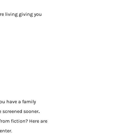
re living giving you
you have a family
be screened sooner
.
from fiction? Here are
enter.