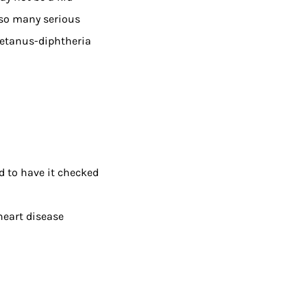
 so many serious
 tetanus-diphtheria
ed to have it checked
 heart disease