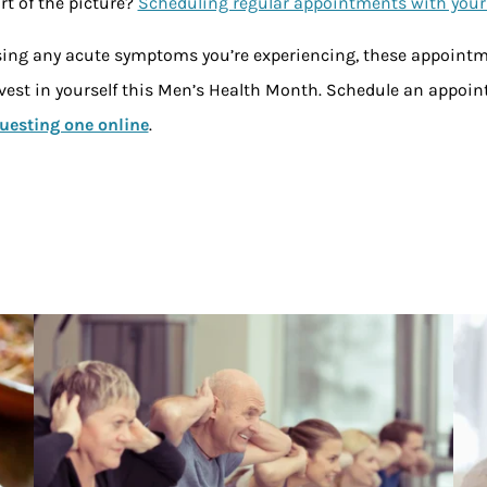
t of the picture?
Scheduling regular appointments with your
sing any acute symptoms you’re experiencing, these appointme
Invest in yourself this Men’s Health Month. Schedule an appoin
uesting one online
.