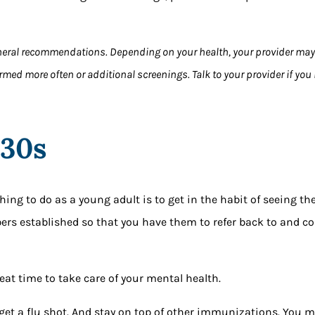
neral recommendations. Depending on your health, your provider ma
rmed more often or additional screenings. Talk to your provider if yo
 30s
ng to do as a young adult is to get in the habit of seeing the
ers established so that you have them to refer back to and 
eat time to take care of your mental health.
 get a flu shot. And stay on top of other immunizations. You m