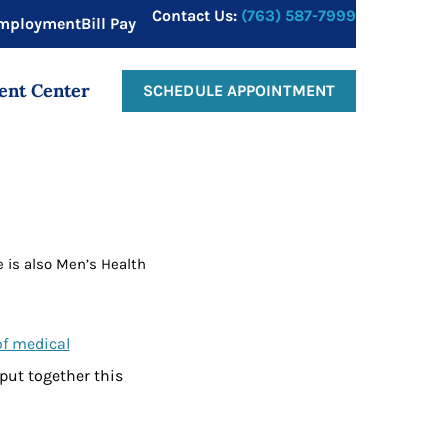
Contact Us:
(763) 587-7999
mployment
Bill Pay
ent Center
SCHEDULE APPOINTMENT
e is also Men’s Health
of medical
 put together this