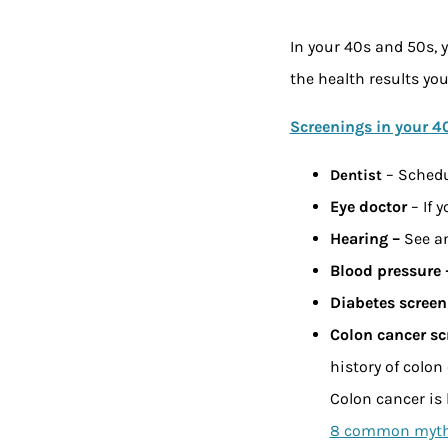
In your 40s and 50s, y
the health results yo
Screenings in your 4
– Schedu
Dentist
Eye doctor
– If 
Hearing –
See an
Blood pressure
Diabetes screen
Colon cancer sc
history of colon
Colon cancer is 
8 common myths