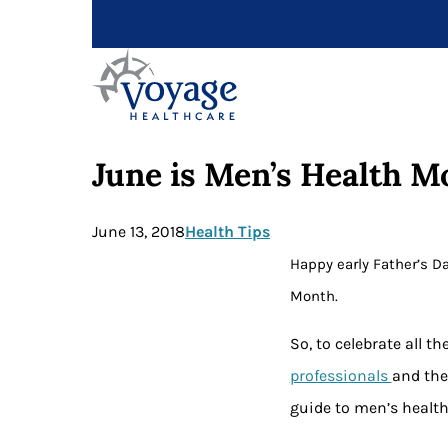
June is Men’s Health M
June 13, 2018
Health Tips
Happy early Father’s Da
Month.
So, to celebrate all 
professionals
and the
guide to men’s health