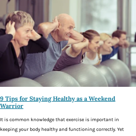
9 Tips for Staying Healthy as a Weekend
Warrior
It is common knowledge that exercise is important in
keeping your body healthy and functioning correctly. Yet