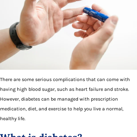
There are some serious complications that can come with
having high blood sugar, such as heart failure and stroke.
However, diabetes can be managed with prescription
medication, diet, and exercise to help you live a normal,
healthy life.