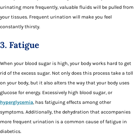
urinating more frequently, valuable fluids will be pulled from
your tissues. Frequent urination will make you feel
constantly thirsty.
3. Fatigue
When your blood sugar is high, your body works hard to get
rid of the excess sugar. Not only does this process take a toll
on your body, but it also alters the way that your body uses
glucose for energy. Excessively high blood sugar, or
hyperglycemia
, has fatiguing effects among other
symptoms. Additionally, the dehydration that accompanies
more frequent urination is a common cause of fatigue in
diabetics.