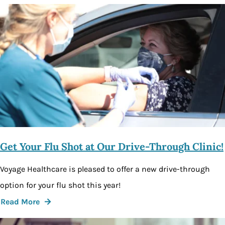
Get Your Flu Shot at Our Drive-Through Clinic!
Voyage Healthcare is pleased to offer a new drive-through
option for your flu shot this year!
Read More