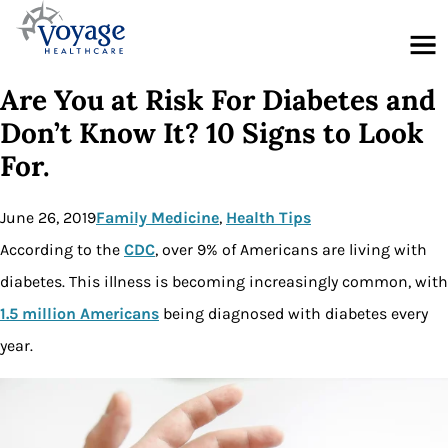
Menu
Are You at Risk For Diabetes and
Don’t Know It? 10 Signs to Look
For.
June 26, 2019
Family Medicine
, 
Health Tips
According to the
CDC
, over 9% of Americans are living with
diabetes. This illness is becoming increasingly common, with
1.5 million Americans
being diagnosed with diabetes every
year.