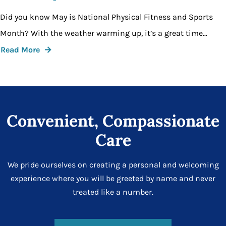
Did you know May is National Physical Fitness and Sports
Month? With the weather warming up, it’s a great time…
Read More
Convenient, Compassionate
Care
We pride ourselves on creating a personal and welcoming
experience where you will be greeted by name and never
treated like a number.