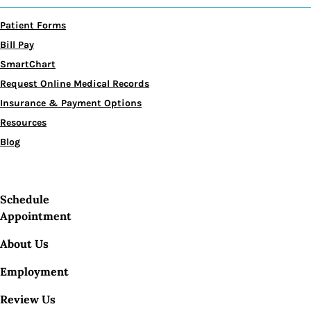
Patient Forms
Bill Pay
SmartChart
Request Online Medical Records
Insurance & Payment Options
Resources
Blog
Schedule
Appointment
About Us
Employment
Review Us