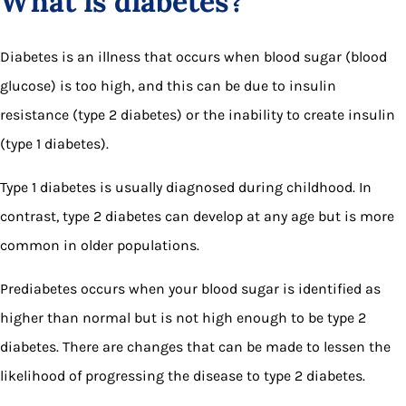
What is diabetes?
Diabetes is an illness that occurs when blood sugar (blood
glucose) is too high, and this can be due to insulin
resistance (type 2 diabetes) or the inability to create insulin
(type 1 diabetes).
Type 1 diabetes is usually diagnosed during childhood. In
contrast, type 2 diabetes can develop at any age but is more
common in older populations.
Prediabetes occurs when your blood sugar is identified as
higher than normal but is not high enough to be type 2
diabetes. There are changes that can be made to lessen the
likelihood of progressing the disease to type 2 diabetes.