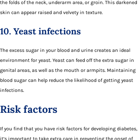
the folds of the neck, underarm area, or groin. This darkened
skin can appear raised and velvety in texture.
10. Yeast infections
The excess sugar in your blood and urine creates an ideal
environment for yeast. Yeast can feed off the extra sugar in
genital areas, as well as the mouth or armpits. Maintaining
blood sugar can help reduce the likelihood of getting yeast
infections.
Risk factors
If you find that you have risk factors for developing diabetes,
it’s important to take extra care in preventing the onset of