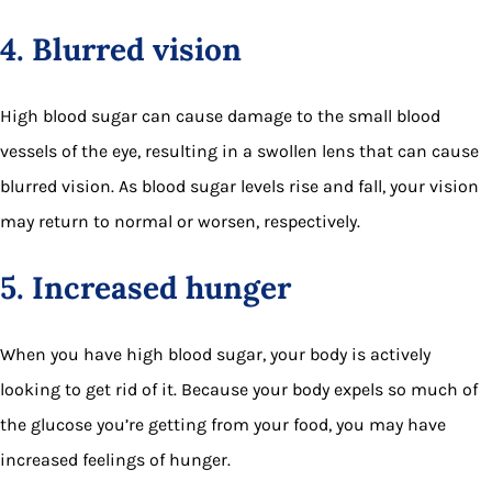
4. Blurred vision
High blood sugar can cause damage to the small blood
vessels of the eye, resulting in a swollen lens that can cause
blurred vision. As blood sugar levels rise and fall, your vision
may return to normal or worsen, respectively.
5. Increased hunger
When you have high blood sugar, your body is actively
looking to get rid of it. Because your body expels so much of
the glucose you’re getting from your food, you may have
increased feelings of hunger.