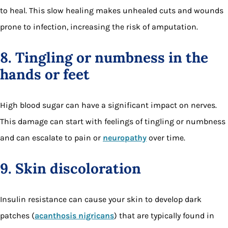
to heal. This slow healing makes unhealed cuts and wounds
prone to infection, increasing the risk of amputation.
8. Tingling or numbness in the
hands or feet
High blood sugar can have a significant impact on nerves.
This damage can start with feelings of tingling or numbness
and can escalate to pain or
neuropathy
over time.
9. Skin discoloration
Insulin resistance can cause your skin to develop dark
patches (
acanthosis nigricans
) that are typically found in