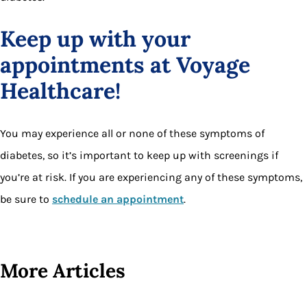
Keep up with your
appointments at Voyage
Healthcare!
You may experience all or none of these symptoms of
diabetes, so it’s important to keep up with screenings if
you’re at risk. If you are experiencing any of these symptoms,
be sure to
schedule an appointment
.
More Articles