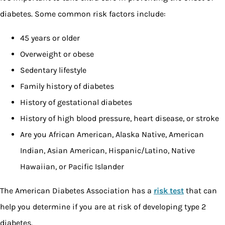
diabetes. Some common risk factors include:
45 years or older
Overweight or obese
Sedentary lifestyle
Family history of diabetes
History of gestational diabetes
History of high blood pressure, heart disease, or stroke
Are you African American, Alaska Native, American
Indian, Asian American, Hispanic/Latino, Native
Hawaiian, or Pacific Islander
The American Diabetes Association has a
risk test
that can
help you determine if you are at risk of developing type 2
diabetes.