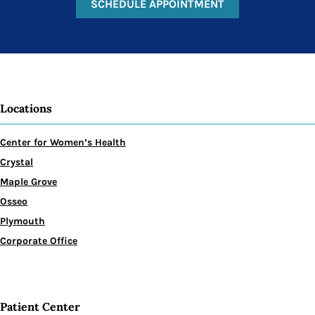
SCHEDULE APPOINTMENT
Locations
Center for Women’s Health
Crystal
Maple Grove
Osseo
Plymouth
Corporate Office
Patient Center