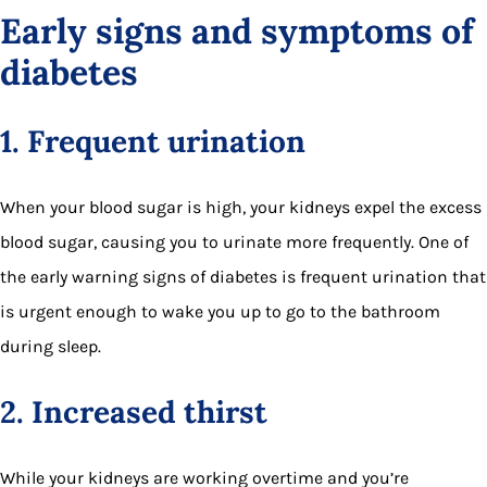
Early signs and symptoms of
diabetes
1. Frequent urination
When your blood sugar is high, your kidneys expel the excess
blood sugar, causing you to urinate more frequently. One of
the early warning signs of diabetes is frequent urination that
is urgent enough to wake you up to go to the bathroom
during sleep.
2. Increased thirst
While your kidneys are working overtime and you’re