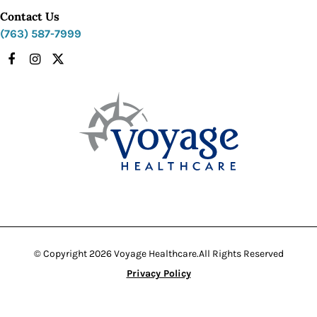
Contact Us
(763) 587-7999
Facebook
Instagram
X
© Copyright 2026 Voyage Healthcare.
All Rights Reserved
Privacy Policy