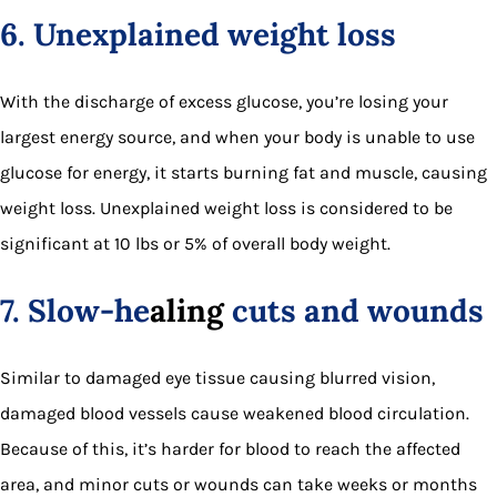
6. Unexplained weight loss
With the discharge of excess glucose, you’re losing your
largest energy source, and when your body is unable to use
glucose for energy, it starts burning fat and muscle, causing
weight loss. Unexplained weight loss is considered to be
significant at 10 lbs or 5% of overall body weight.
7. Slow-he
aling
cuts and wounds
Similar to damaged eye tissue causing blurred vision,
damaged blood vessels cause weakened blood circulation.
Because of this, it’s harder for blood to reach the affected
area, and minor cuts or wounds can take weeks or months