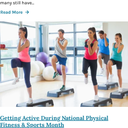
many still have…
Read More
Getting Active During National Physical
Fitness & Sports Month