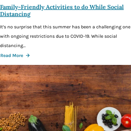
Family-Friendly Activities to do While Social
Distancing
It’s no surprise that this summer has been a challenging one
with ongoing restrictions due to COVID-19. While social
distancing…
Read More