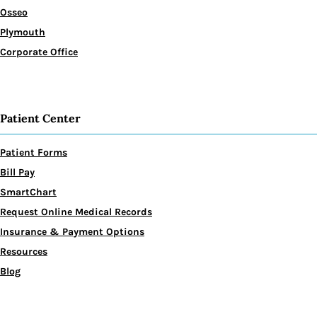
Osseo
Plymouth
Corporate Office
Patient Center
Patient Forms
Bill Pay
SmartChart
Request Online Medical Records
Insurance & Payment Options
Resources
Blog