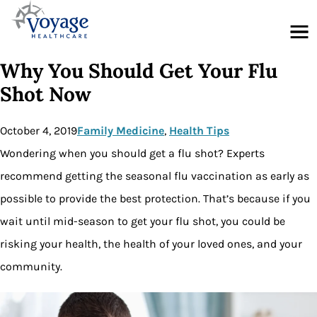
Menu
Why You Should Get Your Flu
Shot Now
October 4, 2019
Family Medicine
, 
Health Tips
Wondering when you should get a flu shot? Experts
recommend getting the seasonal flu vaccination as early as
possible to provide the best protection. That’s because if you
wait until mid-season to get your flu shot, you could be
risking your health, the health of your loved ones, and your
community.