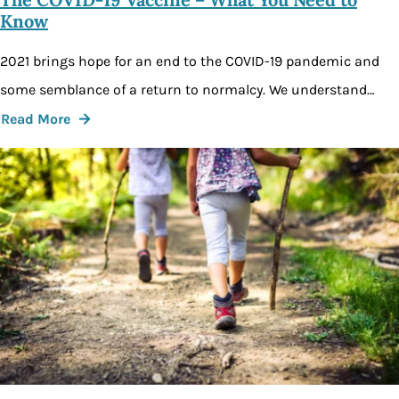
Know
2021 brings hope for an end to the COVID-19 pandemic and
some semblance of a return to normalcy. We understand…
Read More