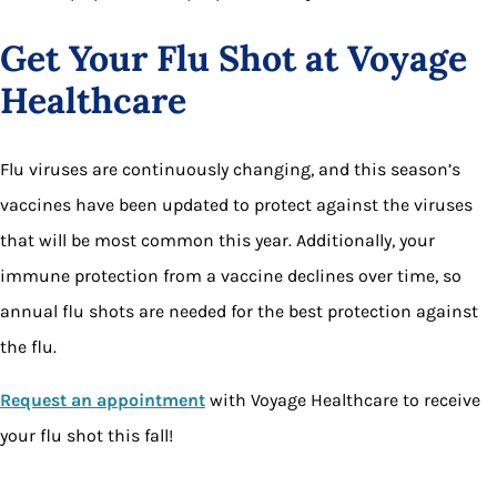
Get Your Flu Shot at Voyage
Healthcare
Flu viruses are continuously changing, and this season’s
vaccines have been updated to protect against the viruses
that will be most common this year. Additionally, your
immune protection from a vaccine declines over time, so
annual flu shots are needed for the best protection against
the flu.
Request an appointment
with Voyage Healthcare to receive
your flu shot this fall!