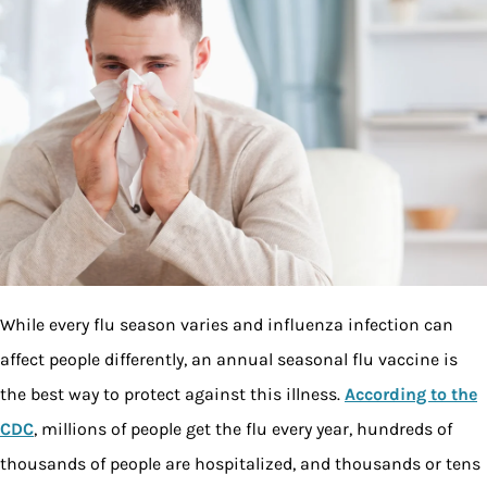
While every flu season varies and influenza infection can
affect people differently, an annual seasonal flu vaccine is
the best way to protect against this illness.
According to the
CDC
, millions of people get the flu every year, hundreds of
thousands of people are hospitalized, and thousands or tens