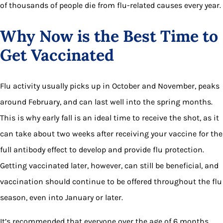
of thousands of people die from flu-related causes every year.
Why Now is the Best Time to
Get Vaccinated
Flu activity usually picks up in October and November, peaks
around February, and can last well into the spring months.
This is why early fall is an ideal time to receive the shot, as it
can take about two weeks after receiving your vaccine for the
full antibody effect to develop and provide flu protection.
Getting vaccinated later, however, can still be beneficial, and
vaccination should continue to be offered throughout the flu
season, even into January or later.
It’s recommended that everyone over the age of 6 months