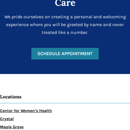
Care
We pride ourselves on creating a personal and welcoming
experience where you will be greeted by name and never
treated like a number.
SCHEDULE APPOINTMENT
Locations
Center for Women’s Health
Crystal
Maple Grove