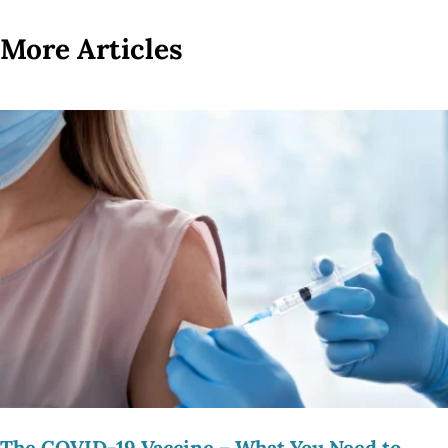
More Articles
The COVID-19 Vaccine – What You Need to