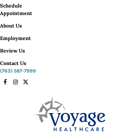
Schedule
Appointment
About Us
Employment
Review Us
Contact Us
(763) 587-7999
Facebook
Instagram
X