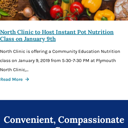
North Clinic to Host Instant Pot Nutrition
Class on January 9th
North Clinic is offering a Community Education Nutrition
class on January 9, 2019 from 5:30-7:30 PM at Plymouth
North Clinic,…
Read More
Convenient, Compassionate