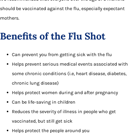
should be vaccinated against the flu, especially expectant
mothers.
Benefits of the Flu Shot
Can prevent you from getting sick with the flu
Helps prevent serious medical events associated with
some chronic conditions (i.e, heart disease, diabetes,
chronic lung disease)
Helps protect women during and after pregnancy
Can be life-saving in children
Reduces the severity of illness in people who get
vaccinated, but still get sick
Helps protect the people around you