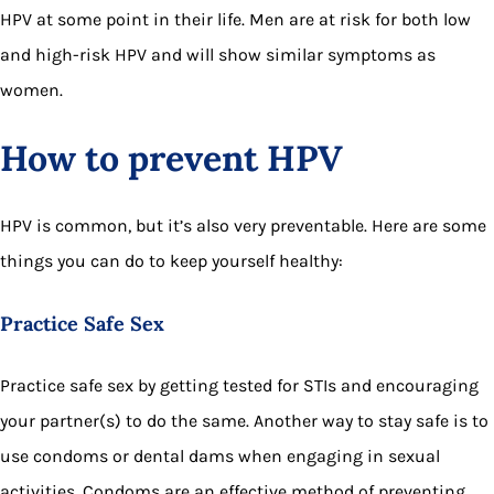
HPV at some point in their life. Men are at risk for both low
and high-risk HPV and will show similar symptoms as
women.
How to prevent HPV
HPV is common, but it’s also very preventable. Here are some
things you can do to keep yourself healthy:
Practice Safe Sex
Practice safe sex by getting tested for STIs and encouraging
your partner(s) to do the same. Another way to stay safe is to
use condoms or dental dams when engaging in sexual
activities. Condoms are an effective method of preventing