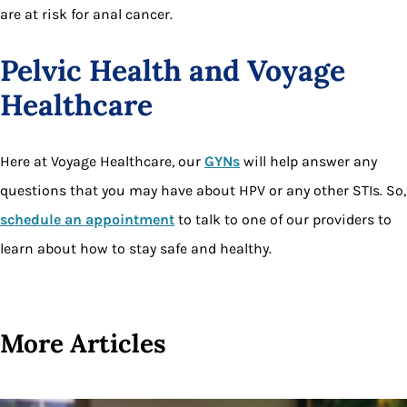
are at risk for anal cancer.
Pelvic Health and Voyage
Healthcare
Here at Voyage Healthcare, our
GYNs
will help answer any
questions that you may have about HPV or any other STIs. So,
schedule an appointment
to talk to one of our providers to
learn about how to stay safe and healthy.
More Articles