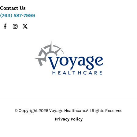
Contact Us
(763) 587-7999
Facebook
Instagram
X
© Copyright 2026 Voyage Healthcare.
All Rights Reserved
Privacy Policy