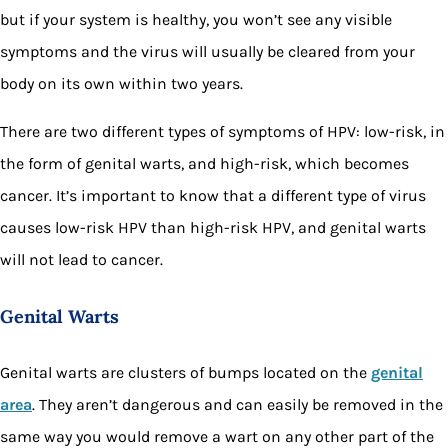
but if your system is healthy, you won’t see any visible
symptoms and the virus will usually be cleared from your
body on its own within two years.
There are two different types of symptoms of HPV: low-risk, in
the form of genital warts, and high-risk, which becomes
cancer. It’s important to know that a different type of virus
causes low-risk HPV than high-risk HPV, and genital warts
will not lead to cancer.
Genital Warts
Genital warts are clusters of bumps located on the
genital
area
. They aren’t dangerous and can easily be removed in the
same way you would remove a wart on any other part of the