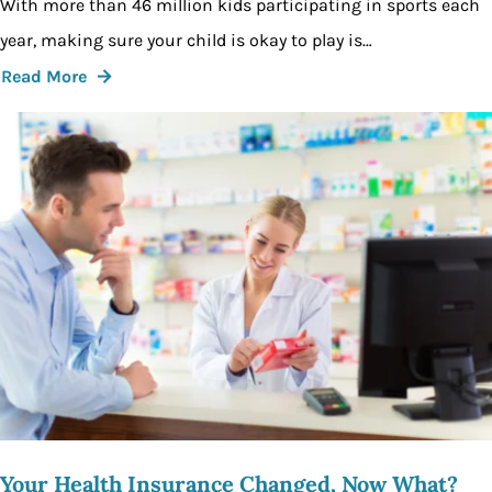
With more than 46 million kids participating in sports each
year, making sure your child is okay to play is…
Read More
Your Health Insurance Changed, Now What?