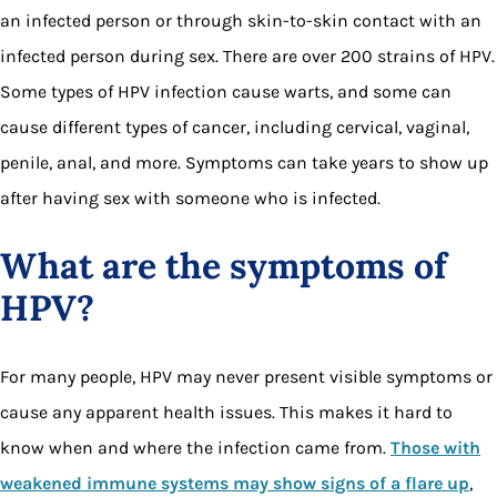
an infected person or through skin-to-skin contact with an
infected person during sex. There are over 200 strains of HPV.
Some types of HPV infection cause warts, and some can
cause different types of cancer, including cervical, vaginal,
penile, anal, and more. Symptoms can take years to show up
after having sex with someone who is infected.
What are the symptoms of
HPV?
For many people, HPV may never present visible symptoms or
cause any apparent health issues. This makes it hard to
know when and where the infection came from.
Those with
weakened immune systems may show signs of a flare up
,