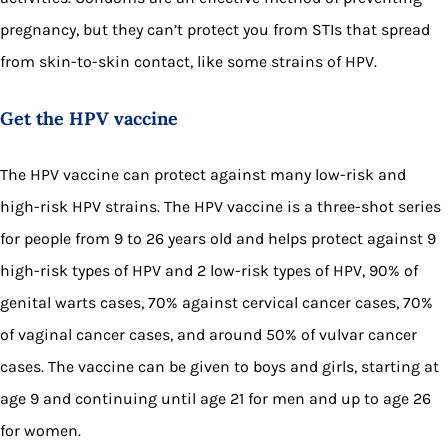
pregnancy, but they can’t protect you from STIs that spread
from skin-to-skin contact, like some strains of HPV.
Get the HPV vaccine
The HPV vaccine can protect against many low-risk and
high-risk HPV strains. The HPV vaccine is a three-shot series
for people from 9 to 26 years old and helps protect against 9
high-risk types of HPV and 2 low-risk types of HPV, 90% of
genital warts cases, 70% against cervical cancer cases, 70%
of vaginal cancer cases, and around 50% of vulvar cancer
cases. The vaccine can be given to boys and girls, starting at
age 9 and continuing until age 21 for men and up to age 26
for women.