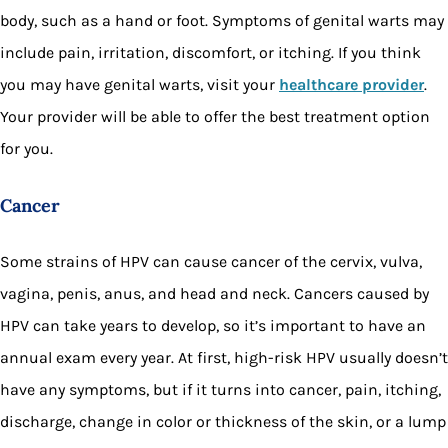
body, such as a hand or foot. Symptoms of genital warts may
include pain, irritation, discomfort, or itching. If you think
you may have genital warts, visit your
healthcare provider
.
Your provider will be able to offer the best treatment option
for you.
Cancer
Some strains of HPV can cause cancer of the cervix, vulva,
vagina, penis, anus, and head and neck. Cancers caused by
HPV can take years to develop, so it’s important to have an
annual exam every year. At first, high-risk HPV usually doesn’t
have any symptoms, but if it turns into cancer, pain, itching,
discharge, change in color or thickness of the skin, or a lump