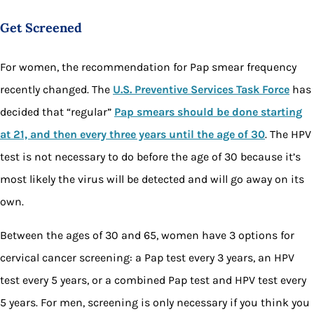
Get Screened
For women, the recommendation for Pap smear frequency
recently changed. The
U.S. Preventive Services Task Force
has
decided that “regular”
Pap smears should be done starting
at 21, and then every three years until the age of 30
. The HPV
test is not necessary to do before the age of 30 because it’s
most likely the virus will be detected and will go away on its
own.
Between the ages of 30 and 65, women have 3 options for
cervical cancer screening: a Pap test every 3 years, an HPV
test every 5 years, or a combined Pap test and HPV test every
5 years. For men, screening is only necessary if you think you