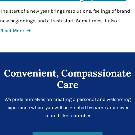
The start of a new year brings resolutions, feelings of brand
new beginnings, and a fresh start. Sometimes, it also…
Read More
Convenient, Compassionate
Care
We pride ourselves on creating a personal and welcoming
experience where you will be greeted by name and never
treated like a number.