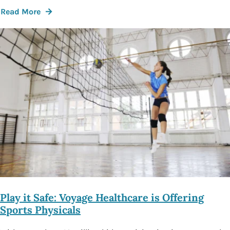
Read More
Play it Safe: Voyage Healthcare is Offering
Sports Physicals