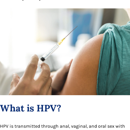
What is HPV?
HPV is transmitted through anal, vaginal, and oral sex with