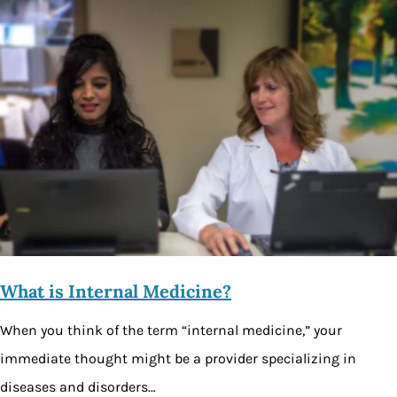
What is Internal Medicine?
When you think of the term “internal medicine,” your
immediate thought might be a provider specializing in
diseases and disorders…