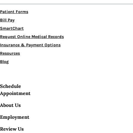
Patient Forms
Bill Pay
SmartChart
Request Online Medical Records
Insurance & Payment Options
Resources
Blog
Schedule
Appointment
About Us
Employment
Review Us