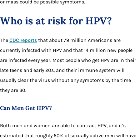
or mass could be possible symptoms.
Who is at risk for HPV?
The
CDC reports
that about 79 million Americans are
currently infected with HPV and that 14 million new people
are infected every year. Most people who get HPV are in their
late teens and early 20s, and their immune system will
usually clear the virus without any symptoms by the time
they are 30.
Can Men Get HPV?
Both men and women are able to contract HPV, and it’s
estimated that roughly 50% of sexually active men will have