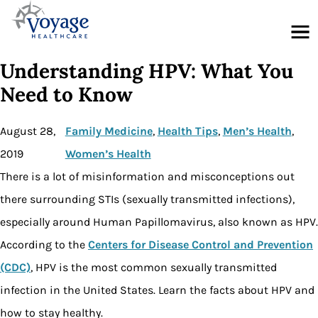
Menu
Understanding HPV: What You
Need to Know
August 28,
Family Medicine
, 
Health Tips
, 
Men’s Health
, 
2019
Women’s Health
There is a lot of misinformation and misconceptions out
there surrounding STIs (sexually transmitted infections),
especially around Human Papillomavirus, also known as HPV.
According to the
Centers for Disease Control and Prevention
(CDC)
, HPV is the most common sexually transmitted
infection in the United States. Learn the facts about HPV and
how to stay healthy.