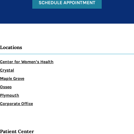
SCHEDULE APPOINTMENT
Locations
Center for Women’s Health
Crystal
Maple Grove
Osseo
Plymouth
Corporate Office
Patient Center