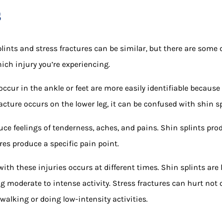
s
ints and stress fractures can be similar, but there are some 
ich injury you’re experiencing.
occur in the ankle or feet are more easily identifiable because 
racture occurs on the lower leg, it can be confused with shin sp
ce feelings of tenderness, aches, and pains. Shin splints pro
res produce a specific pain point.
th these injuries occurs at different times. Shin splints are 
g moderate to intense activity. Stress fractures can hurt not o
walking or doing low-intensity activities.