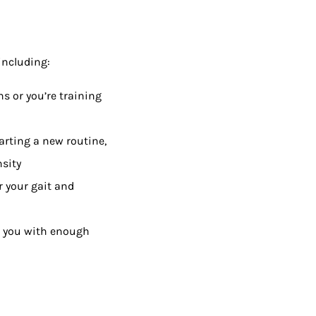
including:
s or you’re training
tarting a new routine,
nsity
r your gait and
e you with enough