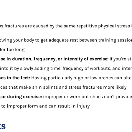
s fractures are caused by the same repetitive physical stress 
lowing your body to get adequate rest between training session
for too long
e in duration, frequency, or intensity of exercise:
If you’re s
e into it by slowly adding time, frequency of workouts, and inte
es in the feet:
Having particularly high or low arches can alte
ces that make shin splints and stress fractures more likely
ar during exercise:
improper or worn out shoes don’t provid
 to improper form and can result in injury
ts