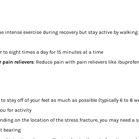
e intense exercise during recovery but stay active by walking
ur to eight times a day for 15 minutes at a time
 pain relievers
: Reduce pain with pain relievers like ibuprof
d to stay off of your feet as much as possible (typically 6 to 8 
ou for activity
nding on the location of the stress fracture, you may need a 
t bearing