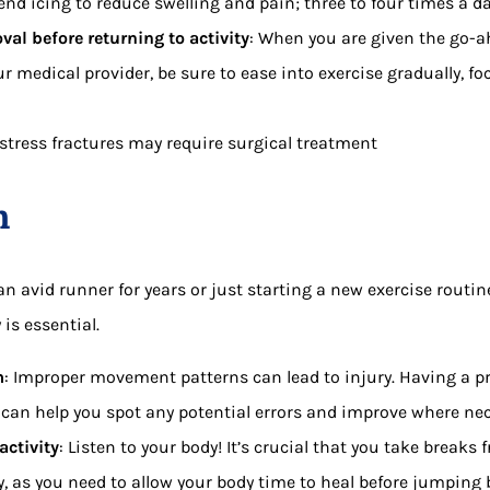
d icing to reduce swelling and pain; three to four times a da
val before returning to activity
: When you are given the go-
ur medical provider, be sure to ease into exercise gradually, 
stress fractures may require surgical treatment
n
n avid runner for years or just starting a new exercise routin
is essential.
m
: Improper movement patterns can lead to injury. Having a p
an help you spot any potential errors and improve where nec
activity
: Listen to your body! It’s crucial that you take breaks
y, as you need to allow your body time to heal before jumping b