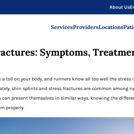
About Us
E
Services
Providers
Locations
Pati
Fractures: Symptoms, Treatmen
 a toll on your body, and runners know all too well the stress 
ately, shin splints and stress fractures are common among ru
 can present themselves in similar ways, knowing the differ
em properly.