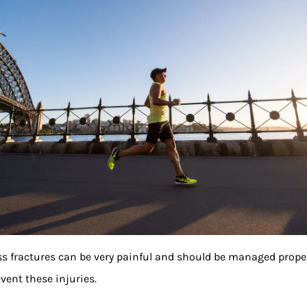
ss fractures can be very painful and should be managed proper
event these injuries.