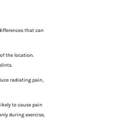
differences that can
of the location.
lints.
duce radiating pain,
likely to cause pain
nly during exercise,