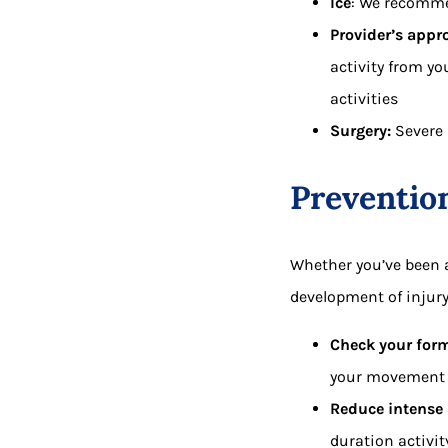
Ice
: We recommen
Provider’s appro
activity from yo
activities
Surgery:
Severe 
Preventio
Whether you’ve been a
development of injury 
Check your for
your movement c
Reduce intense 
duration activit