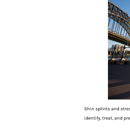
Shin splints and stre
identify, treat, and pr