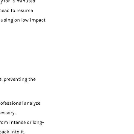
y for 15 minutes
ahead to resume
focusing on low impact
e, preventing the
rofessional analyze
essary.
 from intense or long-
ack into it.