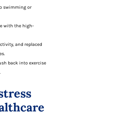
 to swimming or
e with the high-
ctivity, and replaced
es.
rush back into exercise
.
stress
althcare