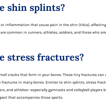
 shin splints?
s or inflammation that cause pain in the shin (tibia), affecti
 are common in runners, athletes, soldiers, and those who ar
 stress fractures?
small cracks that form in your bones. These tiny fractures can 
 fractures in many bones. Similar to shin splints, stress fra
rs, and athletes—especially gymnasts and volleyball players b
act that accompanies those sports.