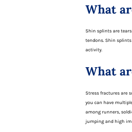
What are
Shin splints are tear
tendons. Shin splints
activity.
What are
Stress fractures are 
you can have multiple
among runners, soldie
jumping and high imp