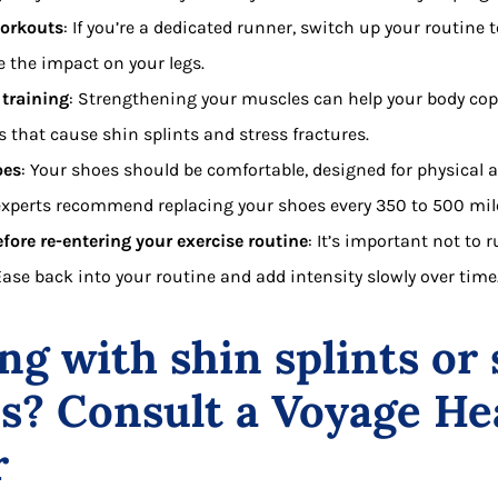
workouts
: If you’re a dedicated runner, switch up your routine
e the impact on your legs.
 training
: Strengthening your muscles can help your body cop
s that cause shin splints and stress fractures.
oes
: Your shoes should be comfortable, designed for physical a
 experts recommend replacing your shoes every 350 to 500 mil
fore re-entering your exercise routine
: It’s important not to 
 Ease back into your routine and add intensity slowly over time
ng with shin splints or 
es? Consult a Voyage He
r