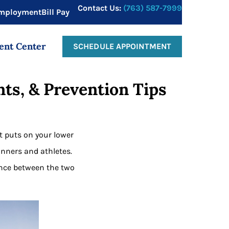
Contact Us:
(763) 587-7999
mployment
Bill Pay
ent Center
SCHEDULE APPOINTMENT
ts, & Prevention Tips
it puts on your lower
nners and athletes.
ence between the two