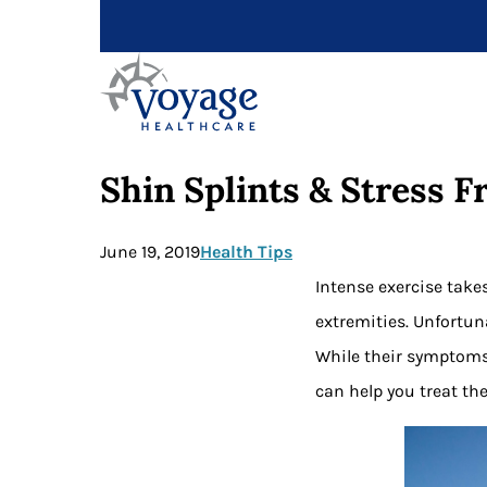
Shin Splints & Stress 
June 19, 2019
Health Tips
Intense exercise takes
extremities. Unfortun
While their symptoms
can help you treat th