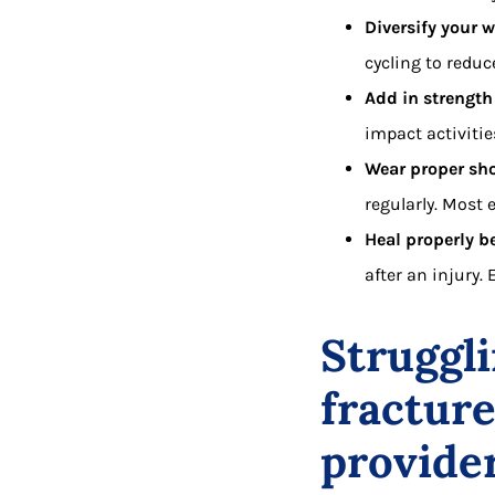
Diversify your 
cycling to reduc
Add in strength
impact activitie
Wear proper sh
regularly. Most
Heal properly be
after an injury.
Struggli
fractur
provide