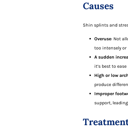
Causes
Shin splints and stres
Overuse
: Not al
too intensely or 
A sudden increas
it’s best to eas
High or low arch
produce differen
Improper footwe
support, leading
Treatmen