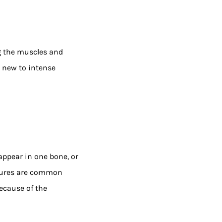
ng the muscles and
e new to intense
appear in one bone, or
ctures are common
ecause of the