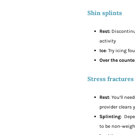
Shin splints
Rest:
Discontinu
activity
Ice
: Try icing fo
Over the counter
Stress fractures
Rest
: You’ll nee
provider clears y
Splinting
: Depe
to be non-weigh