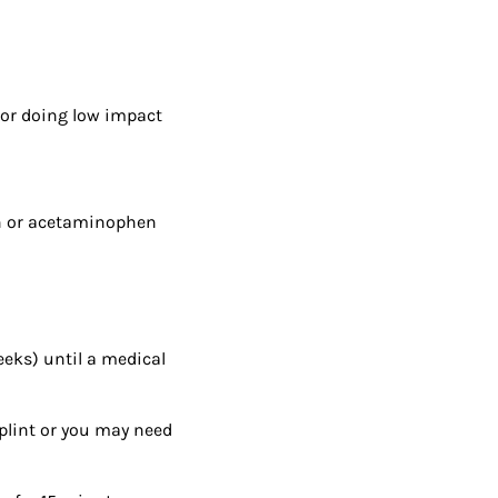
 or doing low impact
en or acetaminophen
weeks) until a medical
splint or you may need