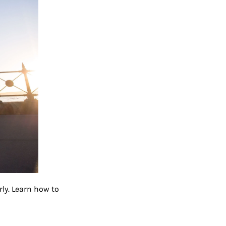
ly. Learn how to