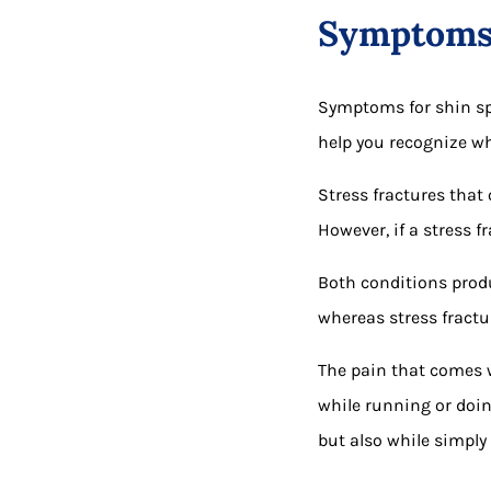
Symptom
Symptoms for shin spl
help you recognize wh
Stress fractures that 
However, if a stress f
Both conditions produ
whereas stress fractu
The pain that comes wi
while running or doin
but also while simply 