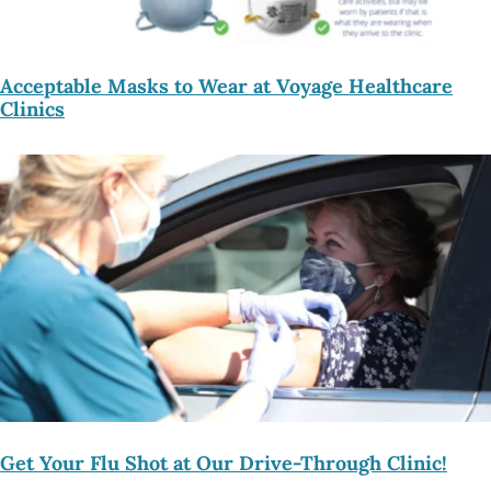
Acceptable Masks to Wear at Voyage Healthcare
Clinics
Get Your Flu Shot at Our Drive-Through Clinic!