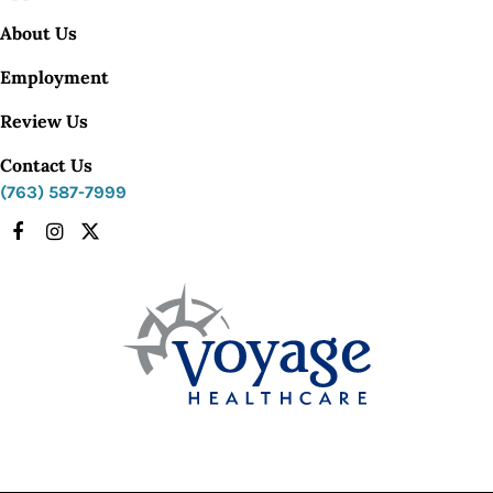
About Us
Employment
Review Us
Contact Us
(763) 587-7999
Facebook
Instagram
X