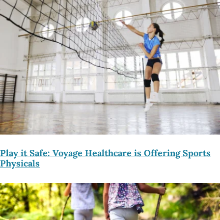
Play it Safe: Voyage Healthcare is Offering Sports
Physicals