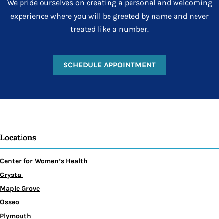
We pride ourselves on creating a personal and welcoming
experience where you will be greeted by name and never
treated like a number.
SCHEDULE APPOINTMENT
Locations
Center for Women’s Health
Crystal
Maple Grove
Osseo
Plymouth