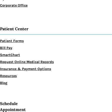
Corporate Office
Patient Center
Patient Forms
Bill Pay
SmartChart
Request Online Medical Records
Insurance & Payment Options
Resources
Blog
Schedule
Appointment