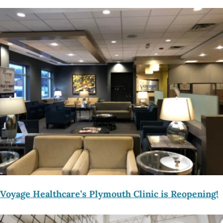
Voyage Healthcare’s Plymouth Clinic is Reopening!