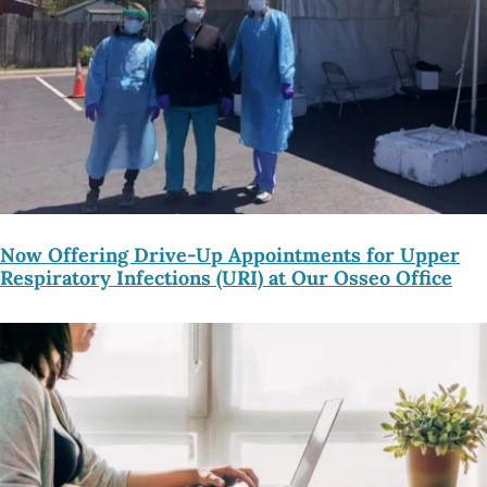
Now Offering Drive-Up Appointments for Upper
Respiratory Infections (URI) at Our Osseo Office