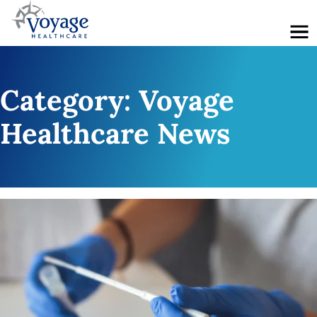
Menu
Category:
Voyage
Healthcare News