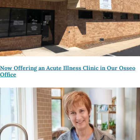
Now Offering an Acute Illness Clinic in Our Osseo
Office