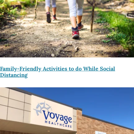
Family-Friendly Activities to do While Social
Distancing