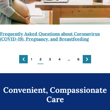
Frequently Asked Questions about Coronavirus
(COVID-19), Pregnancy, and Breastfeeding
1
2
3
4
…
6
Convenient, Compassionate
Care