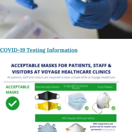
COVID-19 Testing Information