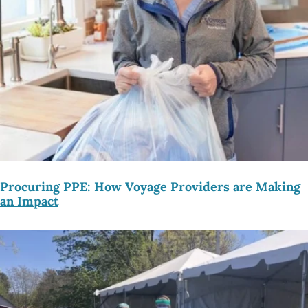
Procuring PPE: How Voyage Providers are Making
an Impact