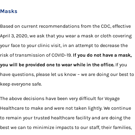
Masks
Based on current recommendations from the CDC, effective
April 3, 2020, we ask that you wear a mask or cloth covering
your face to your clinic visit, in an attempt to decrease the
risk of transmission of COVID-19.
If you do not have a mask,
you will be provided one to wear while in the office.
If you
have questions, please let us know – we are doing our best to
keep everyone safe.
The above decisions have been very difficult for Voyage
Healthcare to make and were not taken lightly. We continue
to remain your trusted healthcare facility and are doing the
best we can to minimize impacts to our staff, their families,