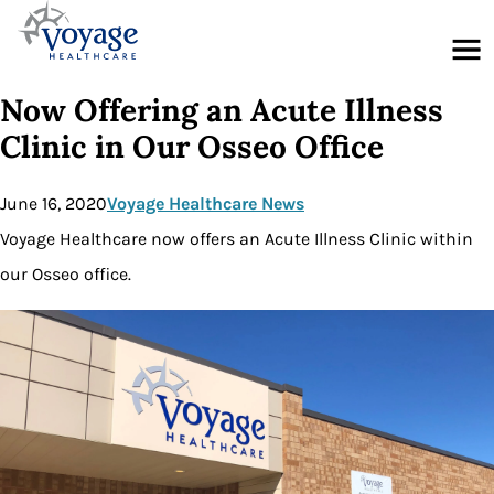
Menu
Now Offering an Acute Illness
Clinic in Our Osseo Office
June 16, 2020
Voyage Healthcare News
Voyage Healthcare now offers an Acute Illness Clinic within
our Osseo office.