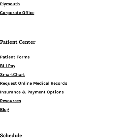
Plymouth
Corporate Office
Patient Center
Patient Forms
Bill Pay
SmartChart
Request Online Medical Records
Insurance & Payment Options
Resources
Blog
Schedule