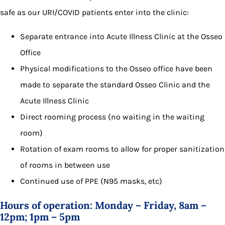
safe as our URI/COVID patients enter into the clinic:
Separate entrance into Acute Illness Clinic at the Osseo
Office
Physical modifications to the Osseo office have been
made to separate the standard Osseo Clinic and the
Acute Illness Clinic
Direct rooming process (no waiting in the waiting
room)
Rotation of exam rooms to allow for proper sanitization
of rooms in between use
Continued use of PPE (N95 masks, etc)
Hours of operation: Monday – Friday, 8am –
12pm; 1pm – 5pm