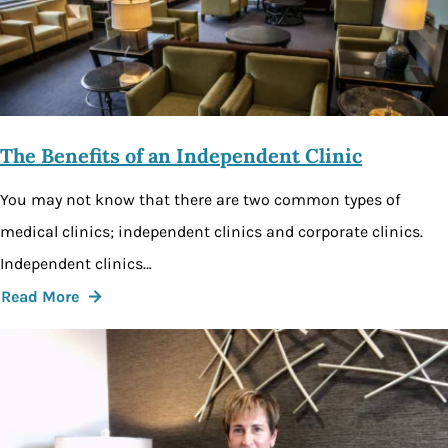
The Benefits of an Independent Clinic
You may not know that there are two common types of
medical clinics; independent clinics and corporate clinics.
Independent clinics…
Read More