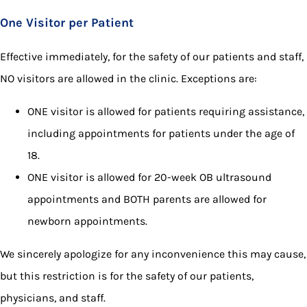
One Visitor per Patient
Effective immediately, for the safety of our patients and staff,
NO visitors are allowed in the clinic. Exceptions are:
ONE visitor is allowed for patients requiring assistance,
including appointments for patients under the age of
18.
ONE visitor is allowed for 20-week OB ultrasound
appointments and BOTH parents are allowed for
newborn appointments.
We sincerely apologize for any inconvenience this may cause,
but this restriction is for the safety of our patients,
physicians, and staff.