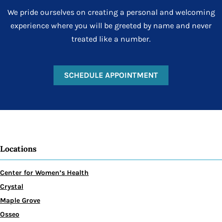
We pride ourselves on creating a personal and welcoming
experience where you will be greeted by name and never
treated like a number.
SCHEDULE APPOINTMENT
Locations
Center for Women’s Health
Crystal
Maple Grove
Osseo