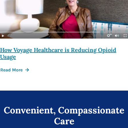
How Voyage Healthcare is Reducing Opioid
Usage
Read More
Convenient, Compassionate
Care