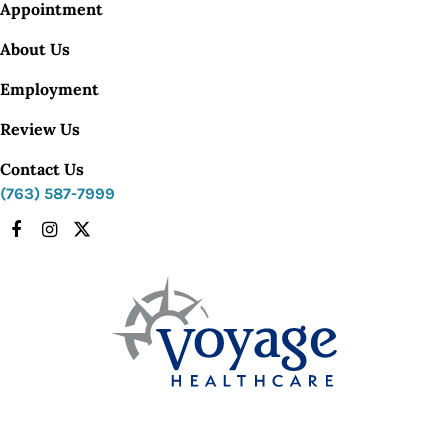
Appointment
About Us
Employment
Review Us
Contact Us
(763) 587-7999
Facebook
Instagram
X