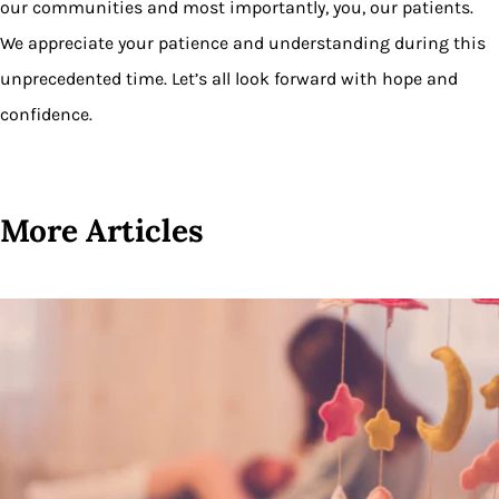
our communities and most importantly, you, our patients.
We appreciate your patience and understanding during this
unprecedented time. Let’s all look forward with hope and
confidence.
More Articles