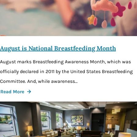
August is National Breastfeeding Month
August marks Breastfeeding Awareness Month, which was
officially declared in 2011 by the United States Breastfeeding
Committee. And, while awareness…
Read More