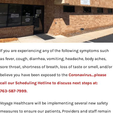
If you are experiencing any of the following symptoms such
as fever, cough, diarrhea, vomiting, headache, body aches,
sore throat, shortness of breath, loss of taste or smell, and/or
believe you have been exposed to the
Coronavirus…please
call our
Scheduling Hotline to discuss next steps at:
763-587-7999.
Voyage Healthcare will be implementing several new safety
measures to ensure our patients, Providers and staff remain