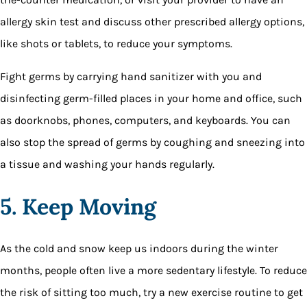
allergy skin test and discuss other prescribed allergy options,
like shots or tablets, to reduce your symptoms.
Fight germs by carrying hand sanitizer with you and
disinfecting germ-filled places in your home and office, such
as doorknobs, phones, computers, and keyboards. You can
also stop the spread of germs by coughing and sneezing into
a tissue and washing your hands regularly.
5. Keep Moving
As the cold and snow keep us indoors during the winter
months, people often live a more sedentary lifestyle. To reduce
the risk of sitting too much, try a new exercise routine to get