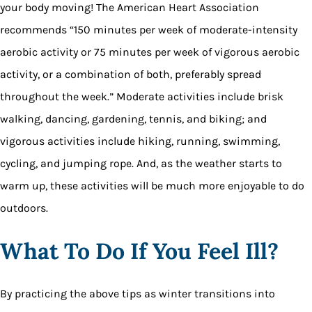
your body moving! The American Heart Association
recommends “150 minutes per week of moderate-intensity
aerobic activity or 75 minutes per week of vigorous aerobic
activity, or a combination of both, preferably spread
throughout the week.” Moderate activities include brisk
walking, dancing, gardening, tennis, and biking; and
vigorous activities include hiking, running, swimming,
cycling, and jumping rope. And, as the weather starts to
warm up, these activities will be much more enjoyable to do
outdoors.
What To Do If You Feel Ill?
By practicing the above tips as winter transitions into