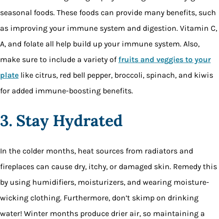
seasonal foods. These foods can provide many benefits, such
as improving your immune system and digestion. Vitamin C,
A, and folate all help build up your immune system. Also,
make sure to include a variety of
fruits and veggies to your
plate
like citrus, red bell pepper, broccoli, spinach, and kiwis
for added immune-boosting benefits.
3. Stay Hydrated
In the colder months, heat sources from radiators and
fireplaces can cause dry, itchy, or damaged skin. Remedy this
by using humidifiers, moisturizers, and wearing moisture-
wicking clothing. Furthermore, don’t skimp on drinking
water! Winter months produce drier air, so maintaining a