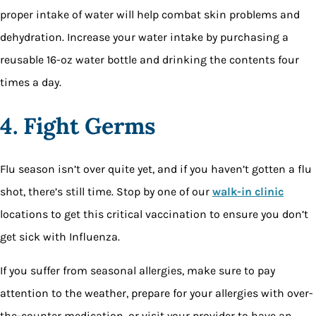
proper intake of water will help combat skin problems and
dehydration. Increase your water intake by purchasing a
reusable 16-oz water bottle and drinking the contents four
times a day.
4. Fight Germs
Flu season isn’t over quite yet, and if you haven’t gotten a flu
shot, there’s still time. Stop by one of our
walk-in clinic
locations to get this critical vaccination to ensure you don’t
get sick with Influenza.
If you suffer from seasonal allergies, make sure to pay
attention to the weather, prepare for your allergies with over-
the-counter medication, or visit your provider to have an