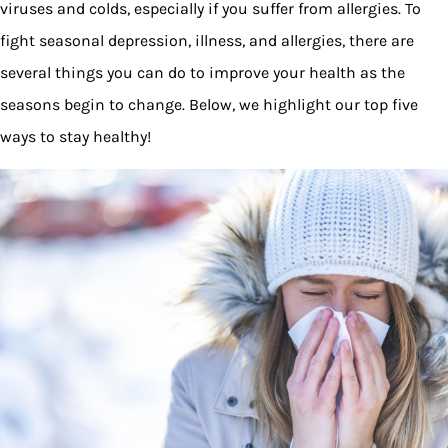
viruses and colds, especially if you suffer from allergies. To
fight seasonal depression, illness, and allergies, there are
several things you can do to improve your health as the
seasons begin to change. Below, we highlight our top five
ways to stay healthy!