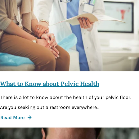
What to Know about Pelvic Health
There is a lot to know about the health of your pelvic floor.
Are you seeking out a restroom everywhere…
Read More