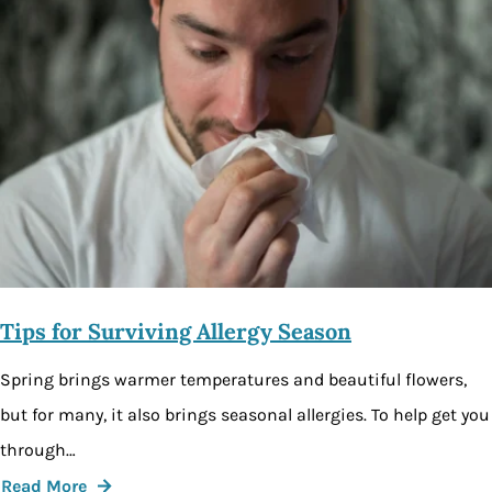
Tips for Surviving Allergy Season
Spring brings warmer temperatures and beautiful flowers,
but for many, it also brings seasonal allergies. To help get you
through…
Read More