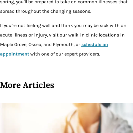
spring, you’ll be prepared to take on common illnesses that
spread throughout the changing seasons.
If you’re not feeling well and think you may be sick with an
acute illness or injury, visit our walk-in clinic locations in
Maple Grove, Osseo, and Plymouth, or
schedule an
appointment
with one of our expert providers.
More Articles