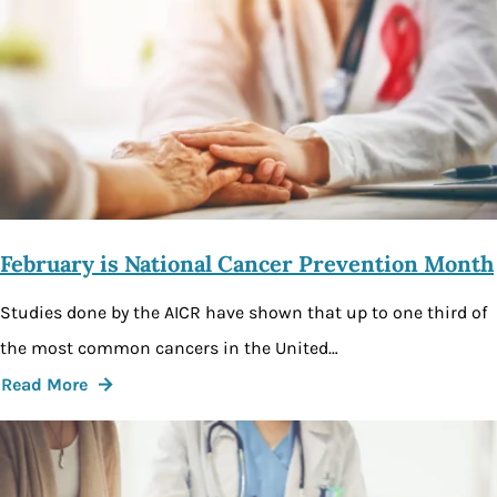
February is National Cancer Prevention Month
Studies done by the AICR have shown that up to one third of
the most common cancers in the United…
Read More