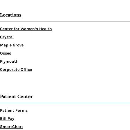
Locations
Center for Women’s Health
Crystal
Maple Grove
Osseo
Plymouth
Corporate Office
Patient Center
Patient Forms
Bill Pay
SmartChart