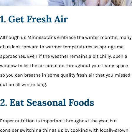
1. Get Fresh Air
Although us Minnesotans embrace the winter months, many
of us look forward to warmer temperatures as springtime
approaches. Even if the weather remains a bit chilly, open a
window to let the air circulate throughout your living space
so you can breathe in some quality fresh air that you missed
out on all winter long.
2. Eat Seasonal Foods
Proper nutrition is important throughout the year, but
consider switching things up by cooking with locally-grown