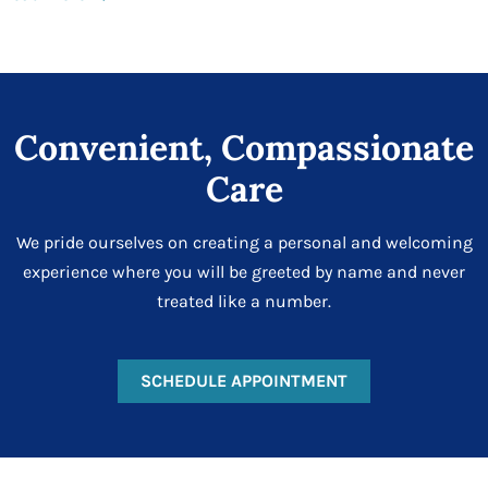
Convenient, Compassionate
Care
We pride ourselves on creating a personal and welcoming
experience where you will be greeted by name and never
treated like a number.
SCHEDULE APPOINTMENT