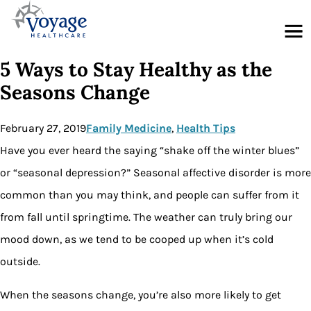
Menu
5 Ways to Stay Healthy as the
Seasons Change
February 27, 2019
Family Medicine
, 
Health Tips
Have you ever heard the saying “shake off the winter blues”
or “seasonal depression?” Seasonal affective disorder is more
common than you may think, and people can suffer from it
from fall until springtime. The weather can truly bring our
mood down, as we tend to be cooped up when it’s cold
outside.
When the seasons change, you’re also more likely to get