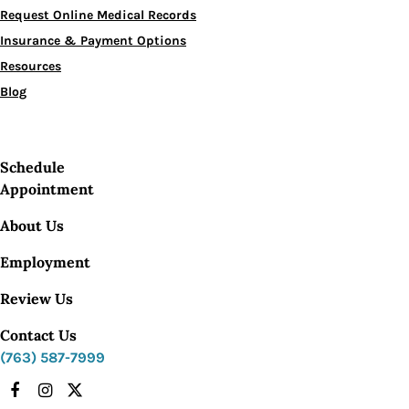
Request Online Medical Records
Insurance & Payment Options
Resources
Blog
Schedule
Appointment
About Us
Employment
Review Us
Contact Us
(763) 587-7999
Facebook
Instagram
X