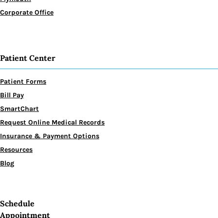
Corporate Office
Patient Center
Patient Forms
Bill Pay
SmartChart
Request Online Medical Records
Insurance & Payment Options
Resources
Blog
Schedule
Appointment