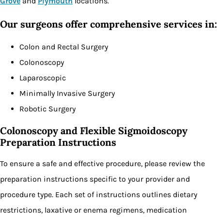
Grove
and
Plymouth
locations.
Our surgeons offer comprehensive services in:
Colon and Rectal Surgery
Colonoscopy
Laparoscopic
Minimally Invasive Surgery
Robotic Surgery
Colonoscopy and Flexible Sigmoidoscopy
Preparation Instructions
To ensure a safe and effective procedure, please review the
preparation instructions specific to your provider and
procedure type. Each set of instructions outlines dietary
restrictions, laxative or enema regimens, medication