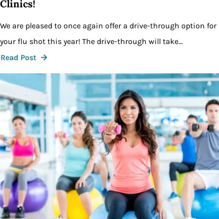
Clinics!
We are pleased to once again offer a drive-through option for
your flu shot this year! The drive-through will take…
Read Post