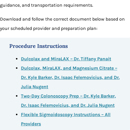
guidance, and transportation requirements.
Download and follow the correct document below based on
your scheduled provider and preparation plan:
Procedure Instructions
Dulcolax and MiraLAX – Dr. Tiffany Panait
Dulcolax, MiraLAX, and Magnesium Citrate –
Dr. Kyle Barker, Dr. Isaac Felemovicius, and Dr.
Julia Nugent
Two-Day Colonoscopy Prep – Dr. Kyle Barker,
Dr. Isaac Felemovicius, and Dr. Julia Nugent
Flexible Sigmoidoscopy Instructions – All
Providers