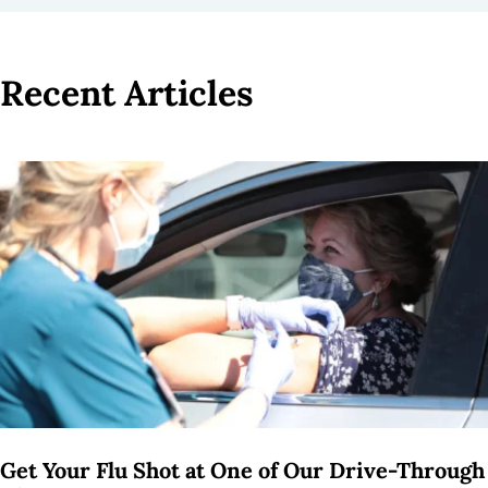
Recent Articles
3
results
available
Get Your Flu Shot at One of Our Drive-Through