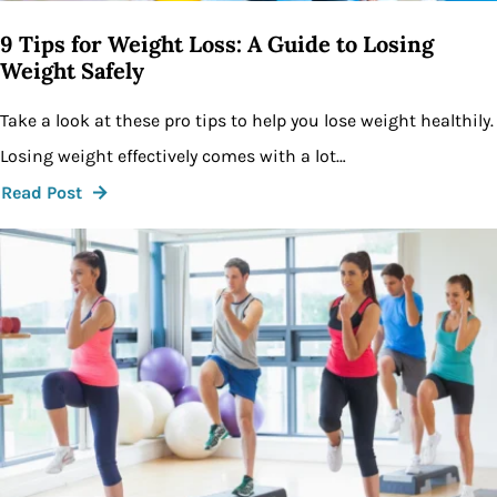
9 Tips for Weight Loss: A Guide to Losing
Weight Safely
Take a look at these pro tips to help you lose weight healthily.
Losing weight effectively comes with a lot…
Read Post