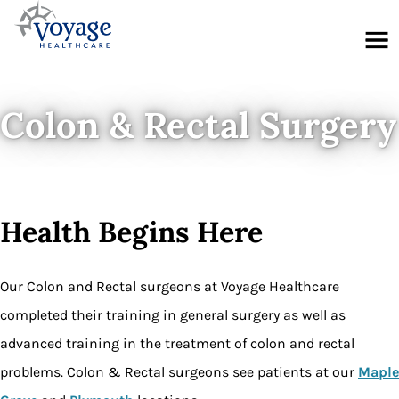
Menu
Colon & Rectal Surgery
Health Begins Here
Our Colon and Rectal surgeons at Voyage Healthcare
completed their training in general surgery as well as
advanced training in the treatment of colon and rectal
problems. Colon & Rectal surgeons see patients at our
Maple