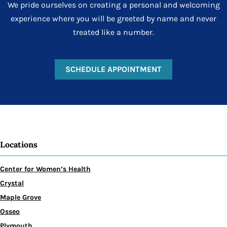
We pride ourselves on creating a personal and welcoming
experience where you will be greeted by name and never
treated like a number.
SCHEDULE APPOINTMENT
Locations
Center for Women’s Health
Crystal
Maple Grove
Osseo
Plymouth