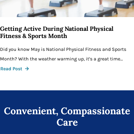
Getting Active During National Physical
Fitness & Sports Month
Did you know May is National Physical Fitness and Sports
Month? With the weather warming up, it’s a great time…
Read Post
Convenient, Compassionate
Care