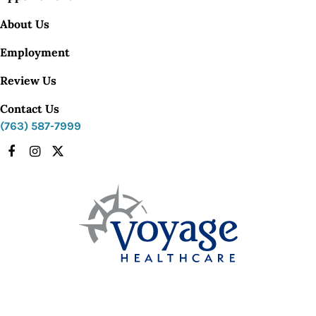
About Us
Employment
Review Us
Contact Us
(763) 587-7999
Facebook
Instagram
X