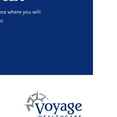
ce where you will
r.