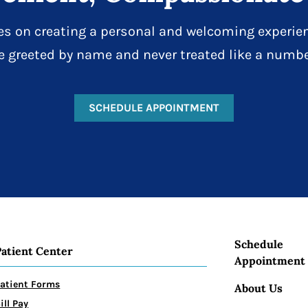
es on creating a personal and welcoming experien
e greeted by name and never treated like a numbe
SCHEDULE APPOINTMENT
Schedule
Patient Center
Appointment
atient Forms
About Us
ill Pay