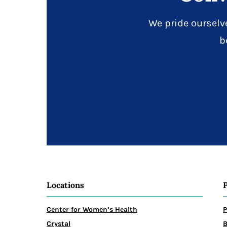
We pride ourselv
b
Locations
Center for Women’s Health
P
Crystal
B