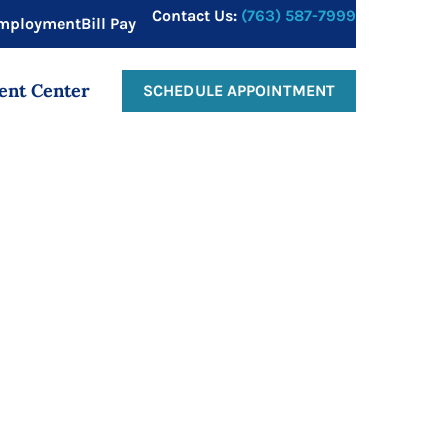
Contact Us:
(763) 587-7999
mployment
Bill Pay
ent Center
SCHEDULE APPOINTMENT