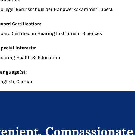
College: Berufsschule der Handwerkskammer Lubeck
oard Certification:
oard Certified in Hearing Instrument Sciences
pecial Interests:
earing Health & Education
anguage(s):
nglish, German
enient, Compassionate