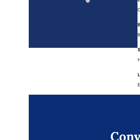
B
B
S
H
L
E
Conv