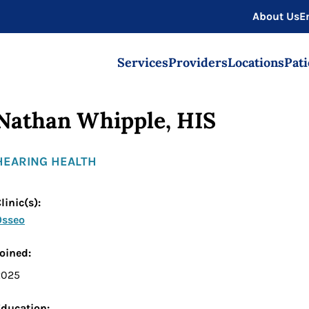
About Us
E
Services
Providers
Locations
Pati
Nathan Whipple, HIS
HEARING HEALTH
linic(s):
Osseo
oined:
2025
Education: