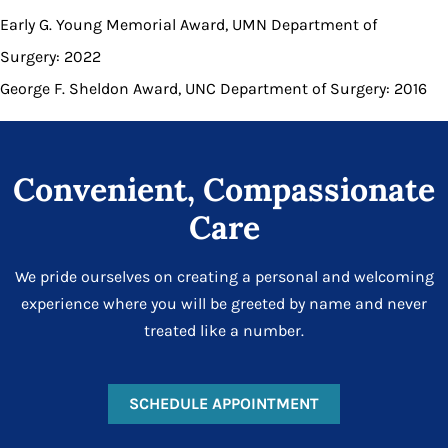
Early G. Young Memorial Award, UMN Department of
Surgery: 2022
George F. Sheldon Award, UNC Department of Surgery: 2016
Convenient, Compassionate
Care
We pride ourselves on creating a personal and welcoming
experience where you will be greeted by name and never
treated like a number.
SCHEDULE APPOINTMENT