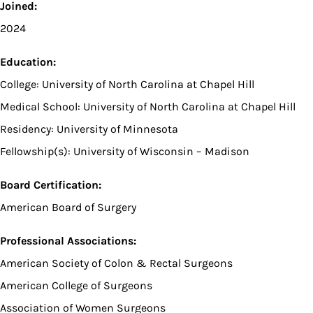
Joined:
2024
Education:
College: University of North Carolina at Chapel Hill
Medical School: University of North Carolina at Chapel Hill
Residency: University of Minnesota
Fellowship(s): University of Wisconsin – Madison
Board Certification:
American Board of Surgery
Professional Associations:
American Society of Colon & Rectal Surgeons
American College of Surgeons
Association of Women Surgeons