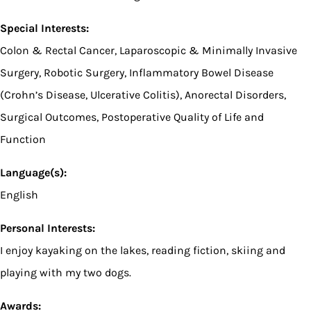
Special Interests:
Colon & Rectal Cancer, Laparoscopic & Minimally Invasive
Surgery, Robotic Surgery, Inflammatory Bowel Disease
(Crohn’s Disease, Ulcerative Colitis), Anorectal Disorders,
Surgical Outcomes, Postoperative Quality of Life and
Function
Language(s):
English
Personal Interests:
I enjoy kayaking on the lakes, reading fiction, skiing and
playing with my two dogs.
Awards: