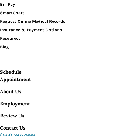
Bill Pay
SmartChart
Request Online Medical Records
Insurance & Payment Options
Resources
Blog
Schedule
Appointment
About Us
Employment
Review Us
Contact Us
(763) 587-7999