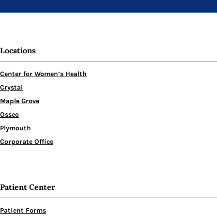
Locations
Center for Women’s Health
Crystal
Maple Grove
Osseo
Plymouth
Corporate Office
Patient Center
Patient Forms