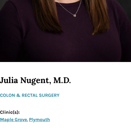
Julia Nugent, M.D.
COLON & RECTAL SURGERY
Clinic(s):
Maple Grove
,
Plymouth