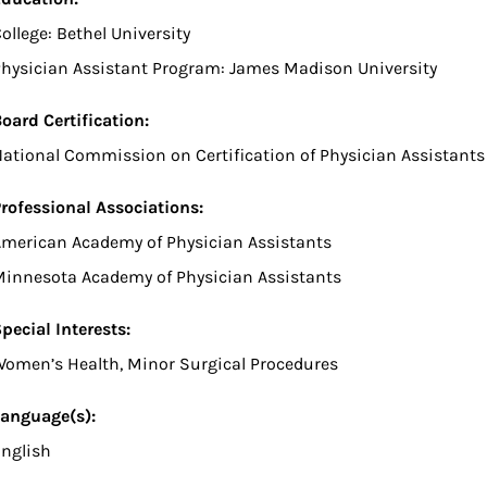
ollege: Bethel University
hysician Assistant Program: James Madison University
oard Certification:
ational Commission on Certification of Physician Assistants
rofessional Associations:
merican Academy of Physician Assistants
innesota Academy of Physician Assistants
pecial Interests:
omen’s Health, Minor Surgical Procedures
anguage(s):
nglish