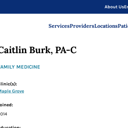
About Us
E
Services
Providers
Locations
Pati
Caitlin Burk, PA-C
FAMILY MEDICINE
linic(s):
Maple Grove
Joined:
2014
ducation: