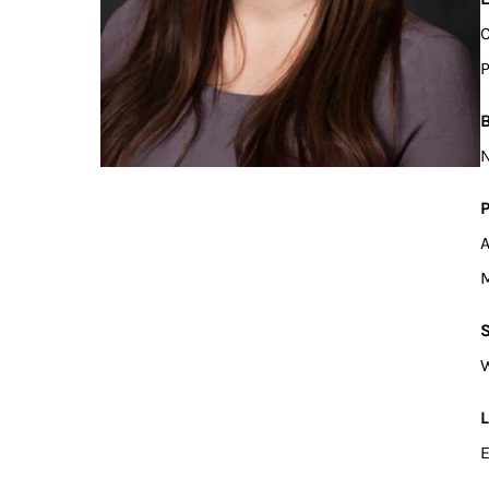
C
P
B
N
P
A
M
S
W
L
E