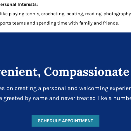
ersonal Interests:
 like playing tennis, crocheting, boating, reading, photography
ports teams and spending time with family and friends.
enient, Compassionate
es on creating a personal and welcoming experien
e greeted by name and never treated like a numbe
SCHEDULE APPOINTMENT