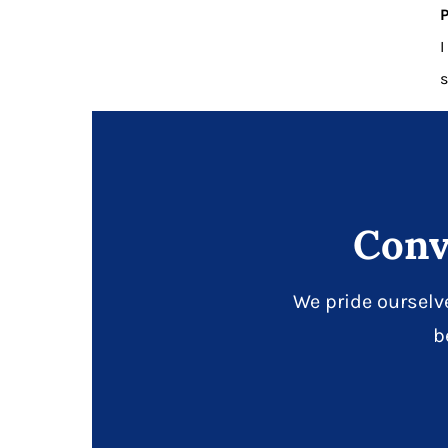
P
I
s
Conv
We pride ourselv
b