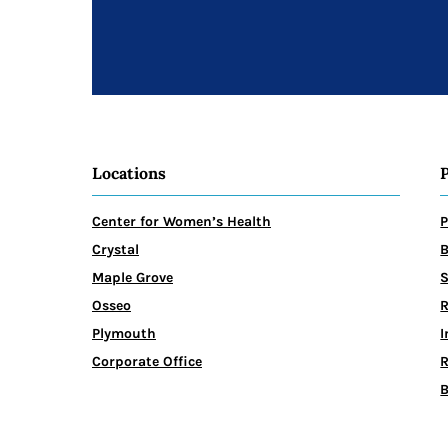
Locations
Center for Women’s Health
P
Crystal
B
Maple Grove
Osseo
R
Plymouth
I
Corporate Office
R
B