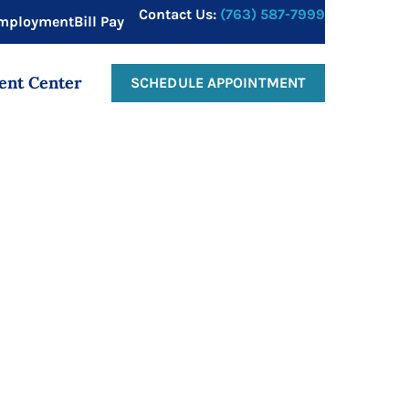
Contact Us:
(763) 587-7999
mployment
Bill Pay
ent Center
SCHEDULE APPOINTMENT