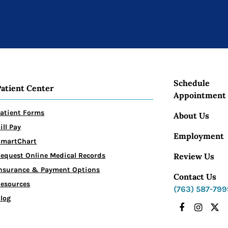
Schedule
Patient Center
Appointment
atient Forms
About Us
ill Pay
Employment
SmartChart
Review Us
equest Online Medical Records
nsurance & Payment Options
Contact Us
esources
(763) 587-799
log
Facebook
Instagr
X