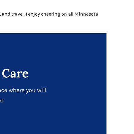
, and travel. I enjoy cheering on all Minnesota
 Care
ce where you will
r.