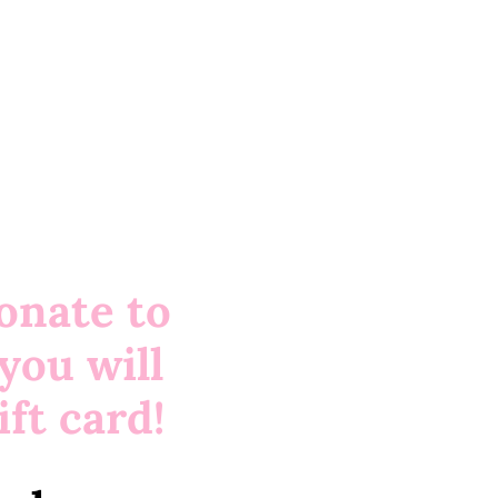
onate to
you will
ft card!