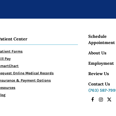
Schedule
Patient Center
Appointment
atient Forms
About Us
ill Pay
Employment
SmartChart
Review Us
equest Online Medical Records
nsurance & Payment Options
Contact Us
esources
(763) 587-799
log
Facebook
Instagr
X