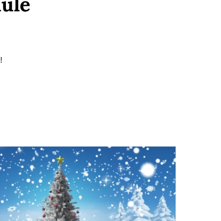
dule
!