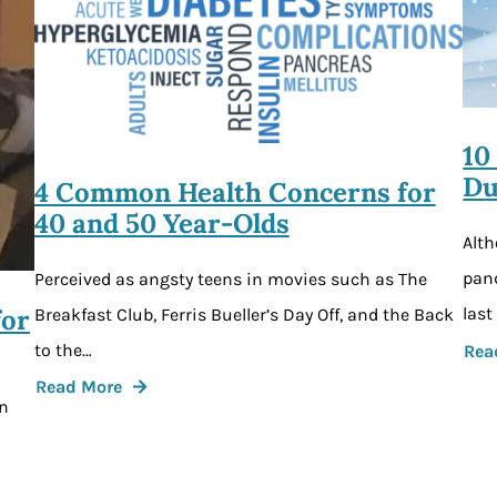
10
Du
4 Common Health Concerns for
40 and 50 Year-Olds
Alth
pand
Perceived as angsty teens in movies such as The
for
last
Breakfast Club, Ferris Bueller’s Day Off, and the Back
to the…
Rea
Read More
an