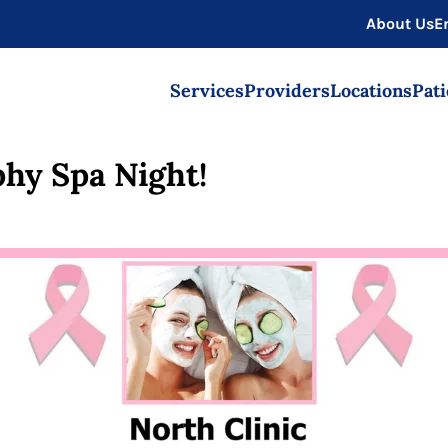
About Us
E
Services
Providers
Locations
Pati
hy Spa Night!