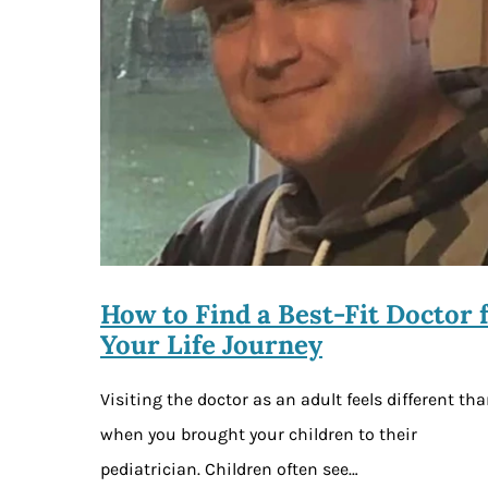
How to Find a Best-Fit Doctor 
Your Life Journey
Visiting the doctor as an adult feels different th
when you brought your children to their
pediatrician. Children often see…