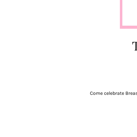
Come celebrate Bre