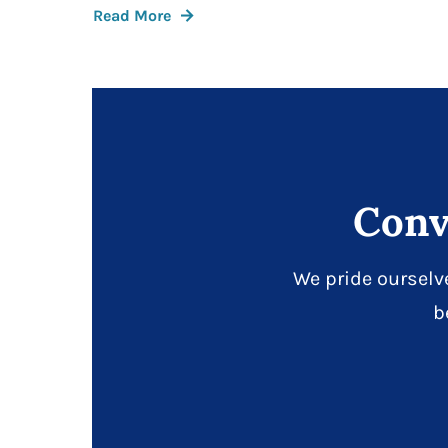
Read More
Conv
We pride ourselv
b