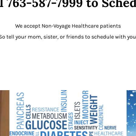
l 763-587-7999 to Sche
We accept Non-Voyage Healthcare patients
So tell your mom, sister, or friends to schedule with you