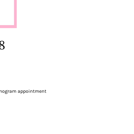
8
mmogram appointment