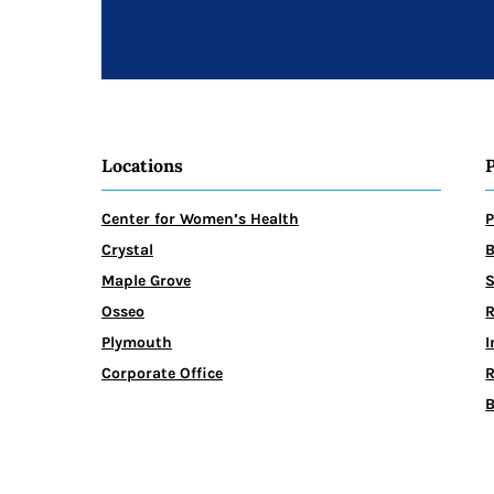
Locations
Center for Women’s Health
P
Crystal
B
Maple Grove
Osseo
R
Plymouth
I
Corporate Office
R
B