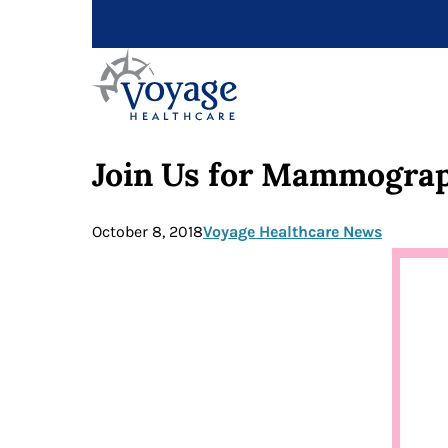
Join Us for Mammograp
October 8, 2018
Voyage Healthcare News