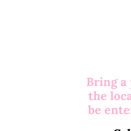
Bring a
the loc
be ente