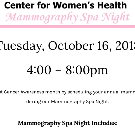
Tuesday, October 16, 201
4:00 – 8:00pm
ast Cancer Awareness month by scheduling your annual ma
during our Mammography Spa Night.
Mammography Spa Night Includes: