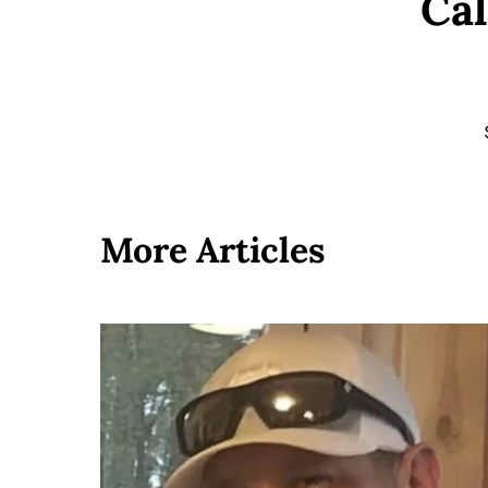
Cal
More Articles