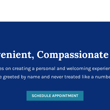
enient, Compassionate
es on creating a personal and welcoming experien
e greeted by name and never treated like a numbe
SCHEDULE APPOINTMENT