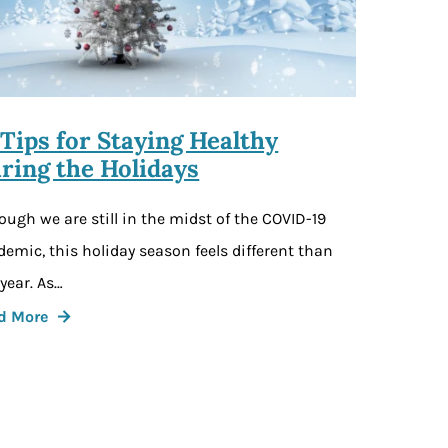
 Tips for Staying Healthy
ring the Holidays
ough we are still in the midst of the COVID-19
emic, this holiday season feels different than
 year. As…
d More