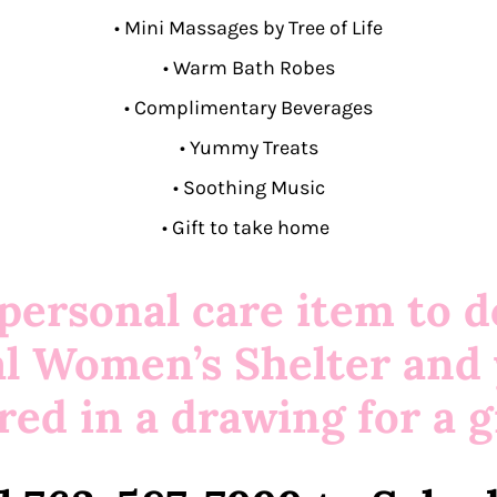
•
Mini Massages by Tree of Life
• Warm Bath Robes
• Complimentary Beverages
• Yummy Treats
• Soothing Music
• Gift to take home
 personal care item to d
al Women’s Shelter and 
red in a drawing for a gi