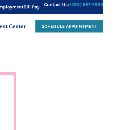
Contact Us:
(763) 587-7999
mployment
Bill Pay
ent Center
SCHEDULE APPOINTMENT