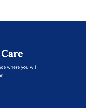
 Care
ce where you will
r.