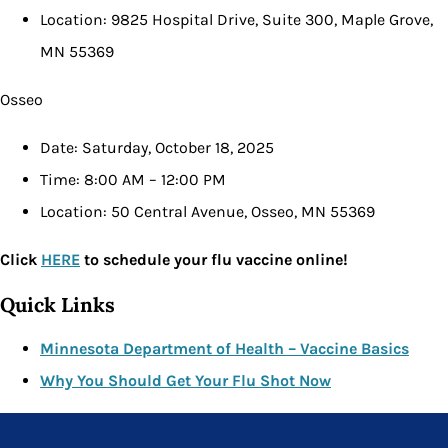
Location: 9825 Hospital Drive, Suite 300, Maple Grove,
MN 55369
Osseo
Date: Saturday, October 18, 2025
Time: 8:00 AM – 12:00 PM
Location: 50 Central Avenue, Osseo, MN 55369
Click
HERE
to schedule your flu vaccine online!
Quick Links
Minnesota Department of Health – Vaccine Basics
Why You Should Get Your Flu Shot Now