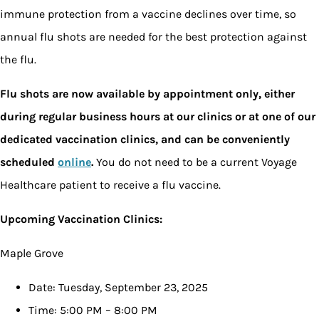
immune protection from a vaccine declines over time, so
annual flu shots are needed for the best protection against
the flu.
Flu shots are now available by appointment only, either
during regular business hours at our clinics or at one of our
dedicated vaccination clinics, and can be conveniently
scheduled
online
.
You do not need to be a current Voyage
Healthcare patient to receive a flu vaccine.
Upcoming Vaccination Clinics:
Maple Grove
Date: Tuesday, September 23, 2025
Time: 5:00 PM – 8:00 PM