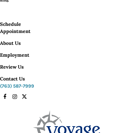
Schedule
Appointment
About Us
Employment
Review Us
Contact Us
(763) 587-7999
Facebook
Instagram
X