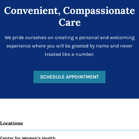
Convenient, Compassionate
Care
We pride ourselves on creating a personal and welcoming
experience where you will be greeted by name and never
treated like a number.
SCHEDULE APPOINTMENT
Locations
Center for Women’s Health