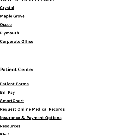
Crystal
Maple Grove
Osseo
Plymouth
Corporate Office
Patient Center
Patient Forms
Bill Pay
SmartChart
Request Online Medical Records
Insurance & Payment Options
Resources
Blog