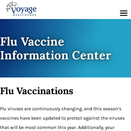
Menu
Flu Vaccine
Information Center
Flu Vaccinations
Flu viruses are continuously changing, and this season’s
vaccines have been updated to protect against the viruses
that will be most common this year. Additionally, your