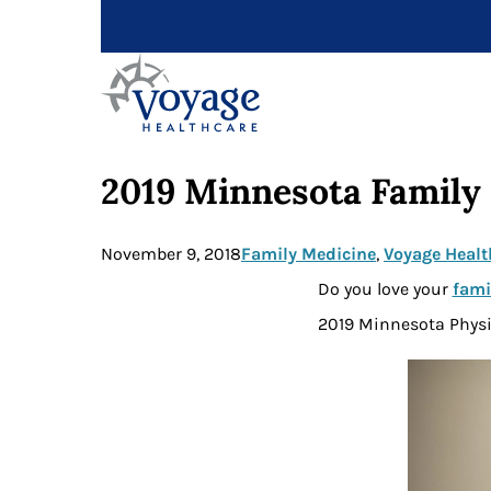
2019 Minnesota Family 
November 9, 2018
Family Medicine
, 
Voyage Healt
Do you love your
fami
2019 Minnesota Physi