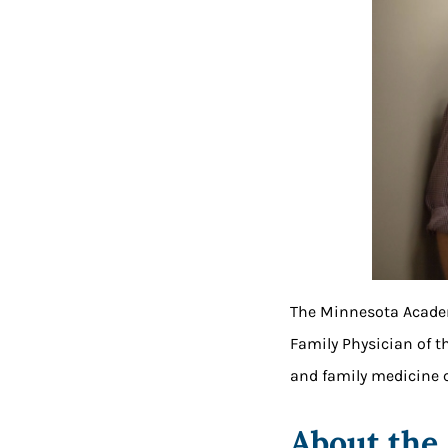
The Minnesota Academ
Family Physician of t
and family medicine c
About the