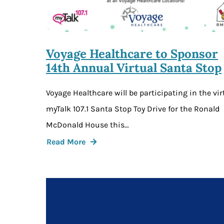
Voyage Healthcare to Sponsor
14th Annual Virtual Santa Stop
Voyage Healthcare will be participating in the vir
myTalk 107.1 Santa Stop Toy Drive for the Ronald
McDonald House this…
Read More