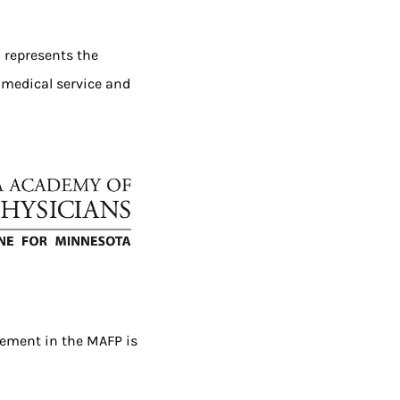
 represents the
 medical service and
vement in the MAFP is