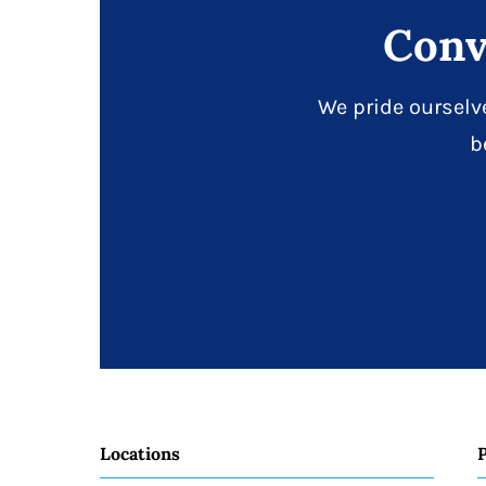
Conv
We pride ourselv
b
Locations