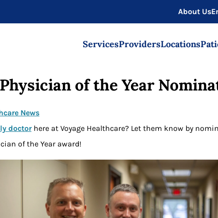
About Us
E
Services
Providers
Locations
Pati
Physician of the Year Nomina
hcare News
ly doctor
here at Voyage Healthcare? Let them know by nomin
cian of the Year award!