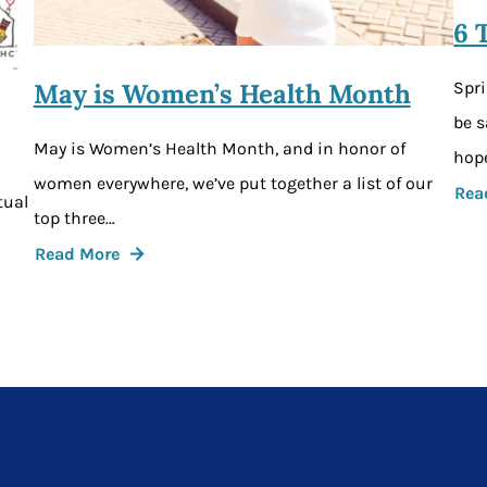
6 
Spri
May is Women’s Health Month
be s
May is Women’s Health Month, and in honor of
hope
women everywhere, we’ve put together a list of our
Rea
tual
top three…
Read More