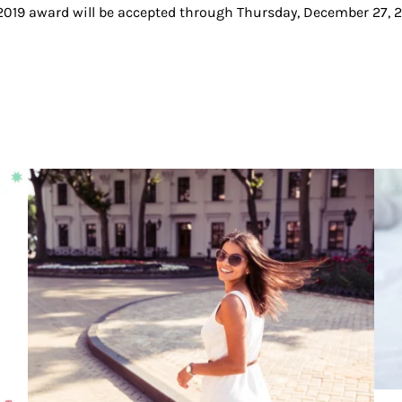
019 award will be accepted through Thursday, December 27, 2