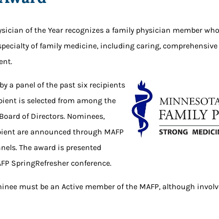
sician of the Year recognizes a family physician member who
 specialty of family medicine, including caring, comprehensive
nt.
 by a panel of the past six recipients
ipient is selected from among the
 Board of Directors. Nominees,
cipient are announced through MAFP
els. The award is presented
FP SpringRefresher conference.
ominee must be an Active member of the MAFP, although invol