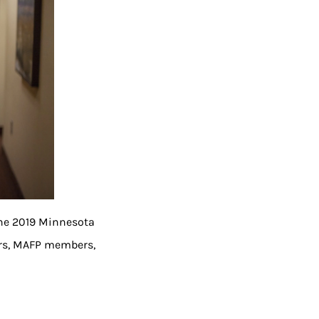
the 2019 Minnesota
tors, MAFP members,