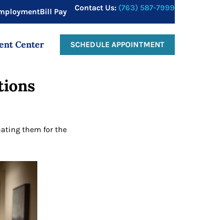
Contact Us:
(763) 587-7999
mployment
Bill Pay
ent Center
SCHEDULE APPOINTMENT
tions
ating them for the