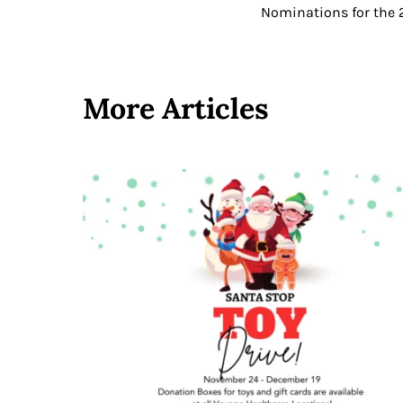
Nominations for the 2
More Articles