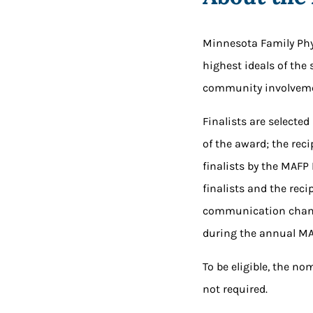
Minnesota Family Phy
highest ideals of the
community involveme
Finalists are selected
of the award; the rec
finalists by the MAFP
finalists and the re
communication chann
during the annual MA
To be eligible, the n
not required.