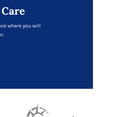
 Care
ce where you will
r.