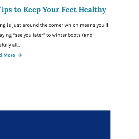
Tips to Keep Your Feet Healthy
ng is just around the corner which means you’ll
aying “see you later” to winter boots (and
fully all…
d More