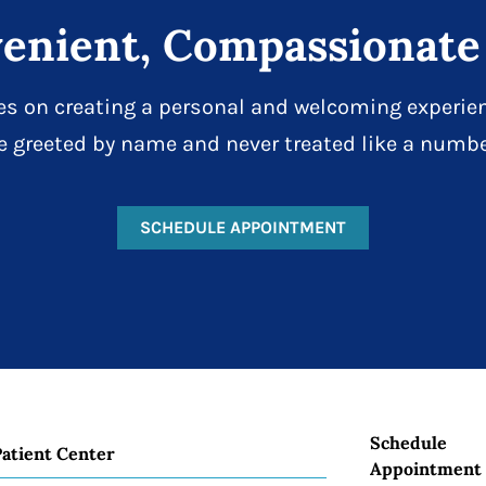
enient, Compassionate
es on creating a personal and welcoming experien
e greeted by name and never treated like a numbe
SCHEDULE APPOINTMENT
Schedule
Patient Center
Appointment