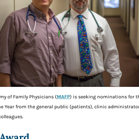
y of Family Physicians (
MAFP
) is seeking nominations for 
he Year from the general public (patients), clinic administra
olleagues.
 Award