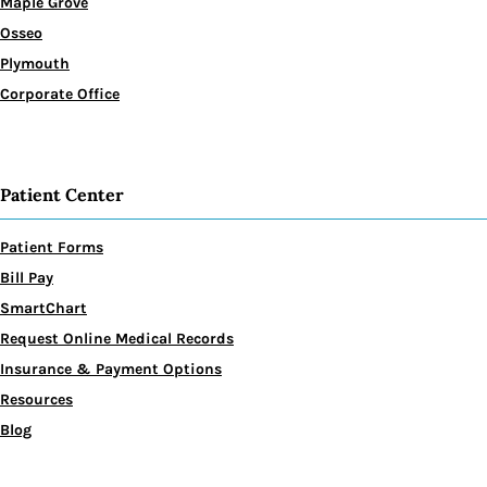
Maple Grove
Osseo
Plymouth
Corporate Office
Patient Center
Patient Forms
Bill Pay
SmartChart
Request Online Medical Records
Insurance & Payment Options
Resources
Blog