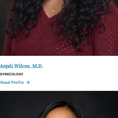
Anjali Wilcox, M.D.
GYNECOLOGY
:
Read Profile
Anjali
Wilcox,
M.D.