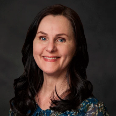
APRN,
WHNP-
BC