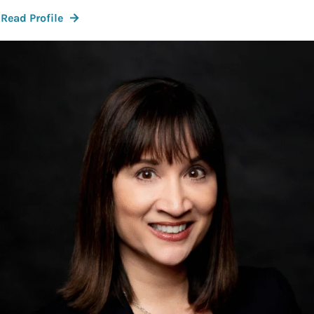
:
Read Profile
Kat
Corcoran,
M.D.,
FACOG