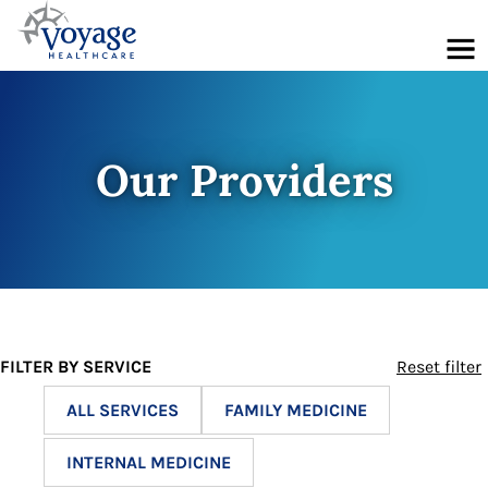
Menu
Our Providers
FILTER BY SERVICE
Reset filter
ALL SERVICES
FAMILY MEDICINE
INTERNAL MEDICINE