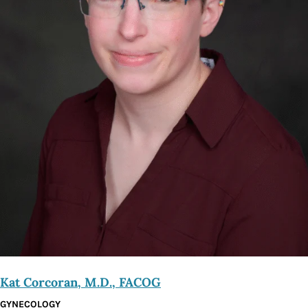
Kat Corcoran, M.D., FACOG
GYNECOLOGY