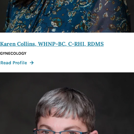
Karen Collins, WHNP-BC, C-RHI, RDMS
GYNECOLOGY
:
Read Profile
Karen
Collins,
WHNP-
BC,
C-
RHI,
RDMS