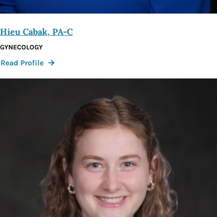
Hieu Cabak, PA-C
GYNECOLOGY
:
Read Profile
Hieu
Cabak,
PA-
C