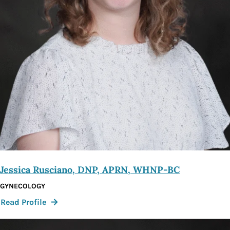
Jessica Rusciano, DNP, APRN, WHNP-BC
GYNECOLOGY
:
Read Profile
Jessica
Rusciano,
DNP,