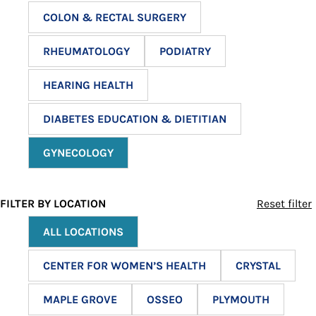
COLON & RECTAL SURGERY
RHEUMATOLOGY
PODIATRY
HEARING HEALTH
DIABETES EDUCATION & DIETITIAN
GYNECOLOGY
FILTER BY LOCATION
Reset filter
ALL LOCATIONS
CENTER FOR WOMEN’S HEALTH
CRYSTAL
MAPLE GROVE
OSSEO
PLYMOUTH