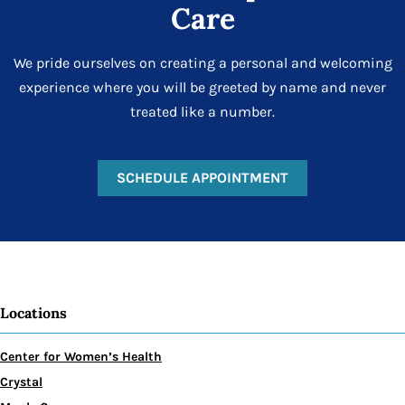
Care
We pride ourselves on creating a personal and welcoming
experience where you will be greeted by name and never
treated like a number.
SCHEDULE APPOINTMENT
Locations
Center for Women’s Health
Crystal