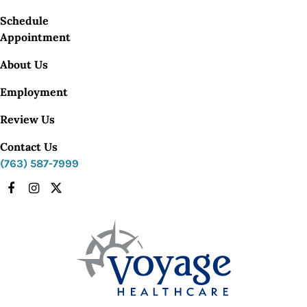
Schedule
Appointment
About Us
Employment
Review Us
Contact Us
(763) 587-7999
Facebook
Instagram
X