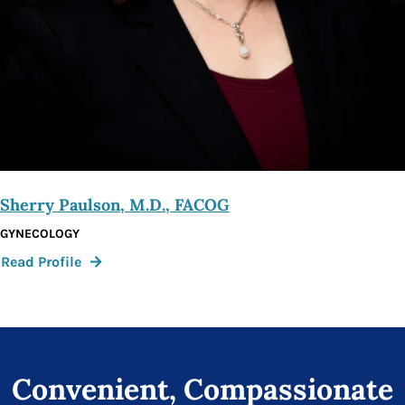
Sherry Paulson, M.D., FACOG
GYNECOLOGY
:
Read Profile
Sherry
Paulson,
M.D.,
FACOG
Convenient, Compassionate